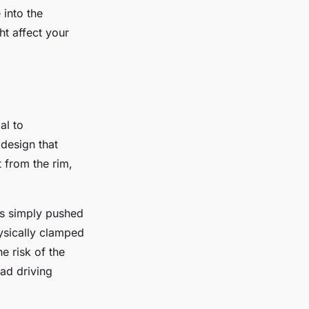
into the
t affect your
al to
design that
t from the rim,
is simply pushed
hysically clamped
e risk of the
oad driving