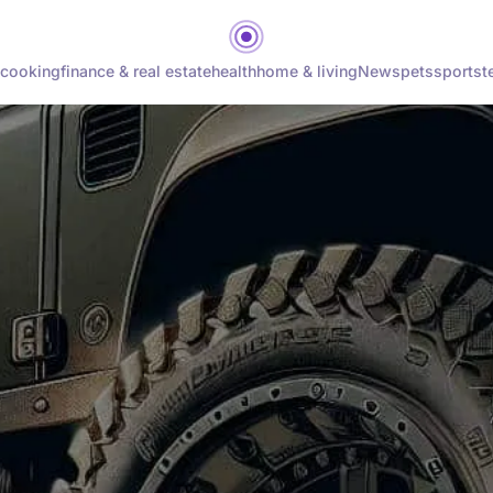
cooking
finance & real estate
health
home & living
News
pets
sports
t