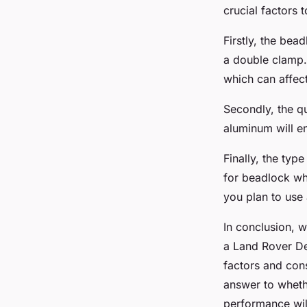
crucial factors 
Firstly, the bea
a double clamp.
which can affec
Secondly, the qu
aluminum will en
Finally, the typ
for beadlock whe
you plan to use
In conclusion, 
a Land Rover Def
factors and cons
answer to wheth
performance wil