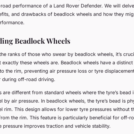
lock Wheels?
-road performance of a Land Rover Defender. We will delve 
fits, and drawbacks of beadlock wheels and how they migh
erformance.
ding Beadlock Wheels
the ranks of those who swear by beadlock wheels, it’s cruci
 exactly these wheels are. Beadlock wheels have a distinct 
to the rim, preventing air pressure loss or tyre displacemen
 during off-road driving.
 are different from standard wheels where the tyre’s bead 
l by air pressure. In beadlock wheels, the tyre’s bead is p
l rim. This design allows for lower tyre pressures without th
from the rim. This feature is particularly beneficial for off-r
 pressure improves traction and vehicle stability.