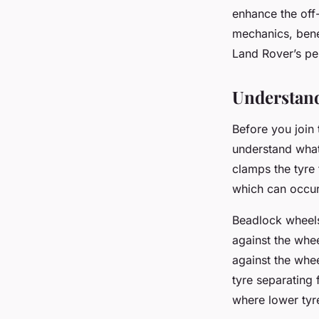
Defender with Bead
enhance the off
mechanics, bene
Land Rover’s p
Arthur
•
March 10, 2024
•
6 min de lecture
Understan
Before you join 
understand what
clamps the tyre 
which can occur
Beadlock wheels
against the whee
against the whee
tyre separating 
where lower tyre