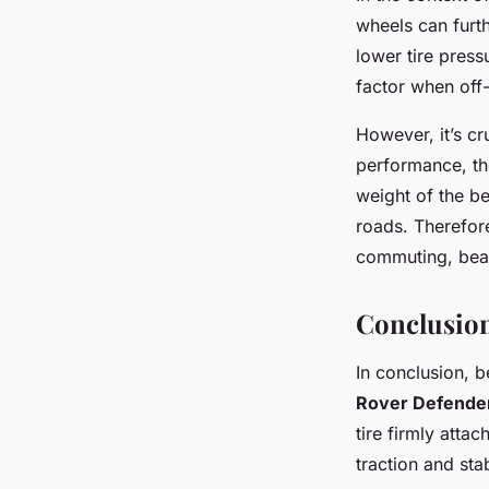
wheels can furth
lower tire press
factor when off
However, it’s c
performance, the
weight of the b
roads. Therefor
commuting, bead
Conclusion
In conclusion, 
Rover Defende
tire firmly atta
traction and stab