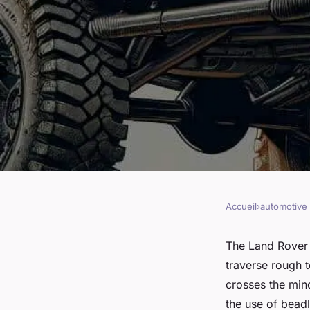
Accueil
›
automotive
AUTOMOTIVE
Can You Increase th
The Land Rover 
traverse rough t
Performance of a L
crosses the min
the use of beadl