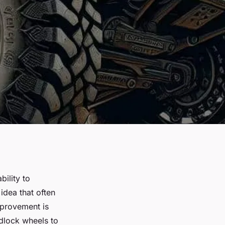
ility to
idea that often
mprovement is
adlock wheels to