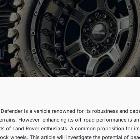
e Off-Road
Defender is a vehicle renowned for its robustness and capab
errains. However, enhancing its off-road performance is an 
and Rover
ds of Land Rover enthusiasts. A common proposition for i
ock wheels. This article will investigate the potential of be