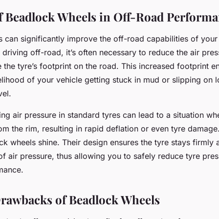
f Beadlock Wheels in Off-Road Perform
 can significantly improve the off-road capabilities of you
riving off-road, it’s often necessary to reduce the air pres
e the tyre’s footprint on the road. This increased footprint e
elihood of your vehicle getting stuck in mud or slipping on 
vel.
g air pressure in standard tyres can lead to a situation whe
m the rim, resulting in rapid deflation or even tyre damage
k wheels shine. Their design ensures the tyre stays firmly 
of air pressure, thus allowing you to safely reduce tyre pres
mance.
Drawbacks of Beadlock Wheels