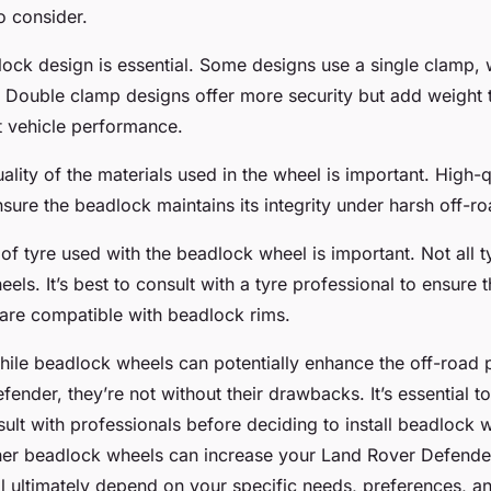
to consider.
dlock design is essential. Some designs use a single clamp, 
 Double clamp designs offer more security but add weight 
t vehicle performance.
ality of the materials used in the wheel is important. High-qu
sure the beadlock maintains its integrity under harsh off-ro
e of tyre used with the beadlock wheel is important. Not all t
els. It’s best to consult with a tyre professional to ensure t
 are compatible with beadlock rims.
while beadlock wheels can potentially enhance the off-road
ender, they’re not without their drawbacks. It’s essential t
ult with professionals before deciding to install beadlock 
er beadlock wheels can increase your Land Rover Defender
l ultimately depend on your specific needs, preferences, an