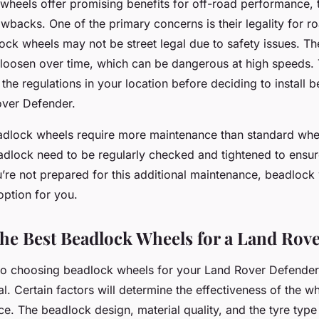
wheels offer promising benefits for off-road performance, 
awbacks. One of the primary concerns is their legality for r
lock wheels may not be street legal due to safety issues. T
oosen over time, which can be dangerous at high speeds. T
 the regulations in your location before deciding to install
over Defender.
eadlock wheels require more maintenance than standard whe
eadlock need to be regularly checked and tightened to ensur
u’re not prepared for this additional maintenance, beadlock
option for you.
he Best Beadlock Wheels for a Land Rov
o choosing beadlock wheels for your Land Rover Defender, 
l. Certain factors will determine the effectiveness of the wh
. The beadlock design, material quality, and the tyre type 