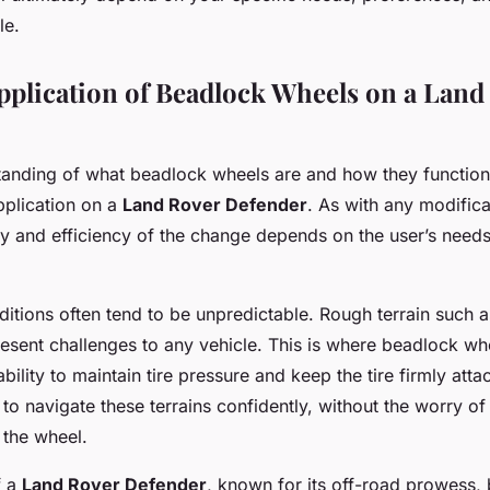
le.
Application of Beadlock Wheels on a Land
tanding of what beadlock wheels are and how they function, 
application on a
Land Rover Defender
. As with any modifica
lity and efficiency of the change depends on the user’s need
itions often tend to be unpredictable. Rough terrain such 
esent challenges to any vehicle. This is where beadlock wh
ability to maintain tire pressure and keep the tire firmly atta
to navigate these terrains confidently, without the worry of 
 the wheel.
f a
Land Rover Defender
, known for its off-road prowess,