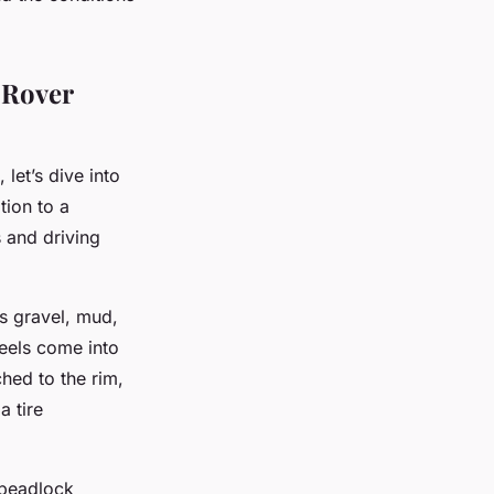
 Rover
let’s dive into
tion to a
s and driving
as gravel, mud,
eels come into
ched to the rim,
a tire
 beadlock