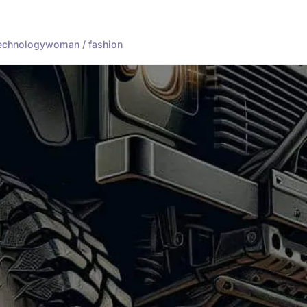
echnology
woman / fashion