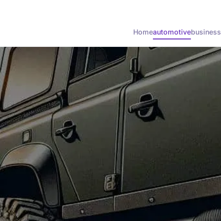
Home
automotive
business