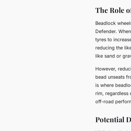
The Role o
Beadlock wheels
Defender. When d
tyres to increas
reducing the lik
like sand or gra
However, reducin
bead unseats fro
is where beadloc
rim, regardless 
off-road perfor
Potential 