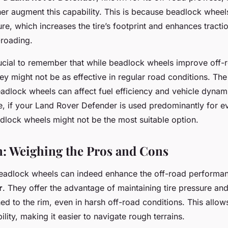
er augment this capability. This is because beadlock wheel
ure, which increases the tire’s footprint and enhances traction
-roading.
rucial to remember that while beadlock wheels improve off-
y might not be as effective in regular road conditions. The
eadlock wheels can affect fuel efficiency and vehicle dynam
e, if your Land Rover Defender is used predominantly for 
lock wheels might not be the most suitable option.
: Weighing the Pros and Cons
beadlock wheels can indeed enhance the off-road performa
r
. They offer the advantage of maintaining tire pressure an
ched to the rim, even in harsh off-road conditions. This allow
ility, making it easier to navigate rough terrains.