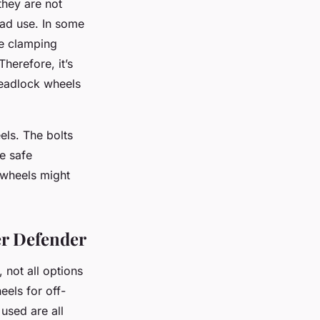
they are not
oad use. In some
he clamping
herefore, it’s
 beadlock wheels
els. The bolts
e safe
 wheels might
er Defender
not all options
eels for off-
used are all