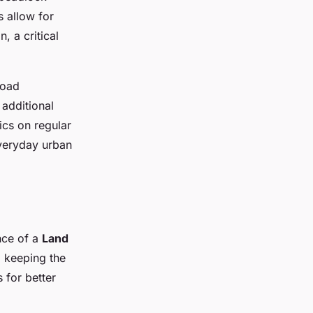
s allow for
, a critical
road
 additional
ics on regular
everyday urban
nce of a
Land
d keeping the
s for better