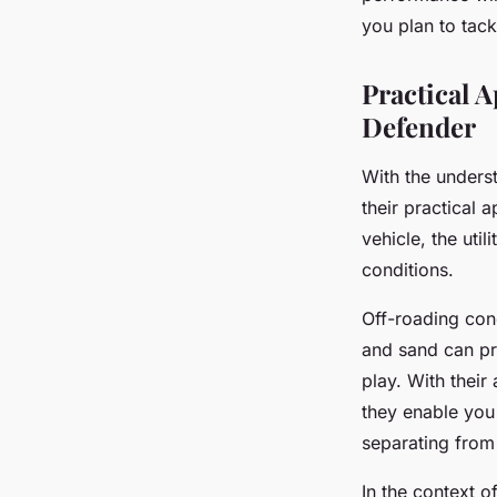
you plan to tack
Practical 
Defender
With the unders
their practical 
vehicle, the uti
conditions.
Off-roading cond
and sand can pr
play. With their 
they enable you 
separating from
In the context o