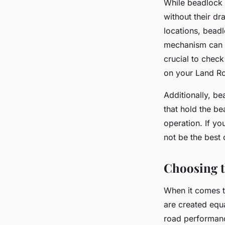
While beadlock 
without their dr
locations, bead
mechanism can l
crucial to check
on your Land R
Additionally, b
that hold the b
operation. If yo
not be the best 
Choosing t
When it comes t
are created equa
road performance