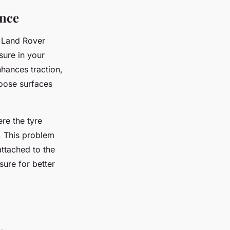
ance
r Land Rover
sure in your
nhances traction,
loose surfaces
re the tyre
. This problem
attached to the
sure for better