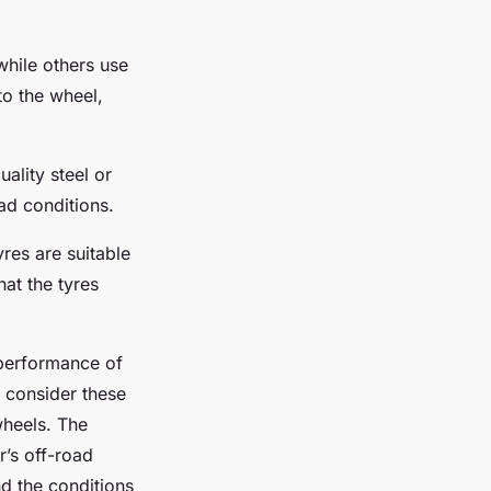
while others use
to the wheel,
ality steel or
ad conditions.
yres are suitable
hat the tyres
 performance of
o consider these
wheels. The
’s off-road
d the conditions