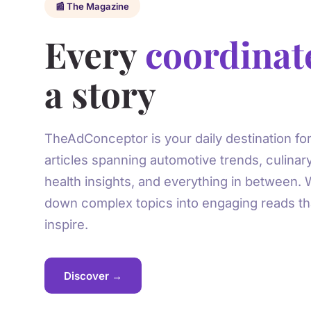
📰 The Magazine
Every
coordinat
a story
TheAdConceptor is your daily destination for
articles spanning automotive trends, culinar
health insights, and everything in between.
down complex topics into engaging reads th
inspire.
Discover →