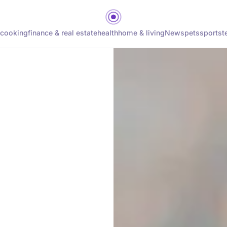
cooking
finance & real estate
health
home & living
News
pets
sports
t