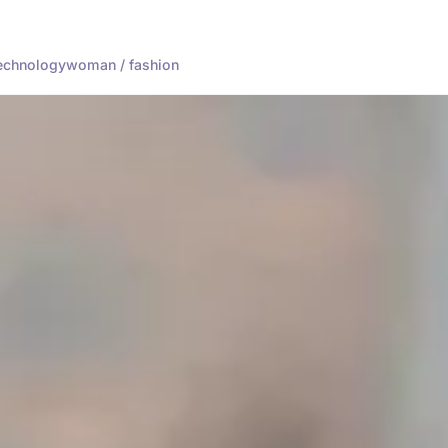
echnology
woman / fashion