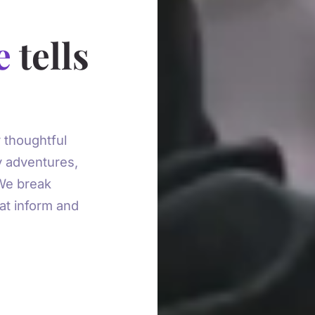
e
tells
 thoughtful
y adventures,
 We break
at inform and