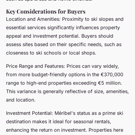
Key Considerations for Buyers
Location and Amenities: Proximity to ski slopes and
essential services significantly influences property
appeal and investment potential. Buyers should
assess sites based on their specific needs, such as
closeness to ski schools or local shops.
Price Range and Features: Prices can vary widely,
from more budget-friendly options in the €370,000
range to high-end properties exceeding €5 million.
This variance is generally reflective of size, amenities,
and location.
Investment Potential: Méribel's status as a prime ski
destination makes it ideal for seasonal rentals,
enhancing the return on investment. Properties here