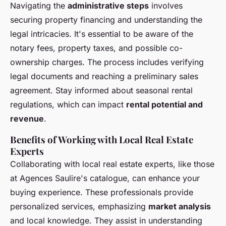
Navigating the
administrative steps
involves
securing property financing and understanding the
legal intricacies. It's essential to be aware of the
notary fees, property taxes, and possible co-
ownership charges. The process includes verifying
legal documents and reaching a preliminary sales
agreement. Stay informed about seasonal rental
regulations, which can impact
rental potential and
revenue
.
Benefits of Working with Local Real Estate
Experts
Collaborating with local real estate experts, like those
at Agences Saulire's catalogue, can enhance your
buying experience. These professionals provide
personalized services, emphasizing
market analysis
and local knowledge. They assist in understanding