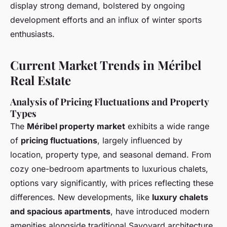
display strong demand, bolstered by ongoing
development efforts and an influx of winter sports
enthusiasts.
Current Market Trends in Méribel
Real Estate
Analysis of Pricing Fluctuations and Property
Types
The
Méribel property market
exhibits a wide range
of
pricing fluctuations
, largely influenced by
location, property type, and seasonal demand. From
cozy one-bedroom apartments to luxurious chalets,
options vary significantly, with prices reflecting these
differences. New developments, like
luxury chalets
and spacious apartments
, have introduced modern
amenities alongside traditional Savoyard architecture,