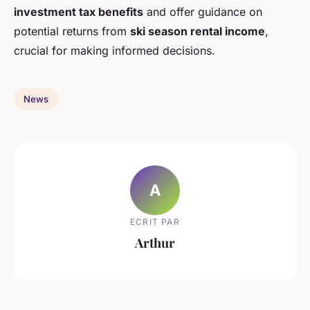
investment tax benefits
and offer guidance on
potential returns from
ski season rental income
,
crucial for making informed decisions.
News
A
ECRIT PAR
Arthur