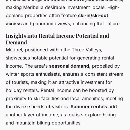
making Méribel a desirable investment locale. High-
demand properties often feature
ski-in/ski-out
access
and panoramic views, enhancing their allure.
Insights into Rental Income Potential and
Demand
Méribel, positioned within the Three Valleys,
showcases notable potential for generating rental
income. The area's
seasonal demand
, propelled by
winter sports enthusiasts, ensures a consistent stream
of tourists, making it an attractive investment for
holiday rentals. Rental income can be boosted by
proximity to ski facilities and local amenities, meeting
the diverse needs of visitors.
Summer rentals
add
another layer of income, as tourists explore hiking
and mountain biking opportunities.