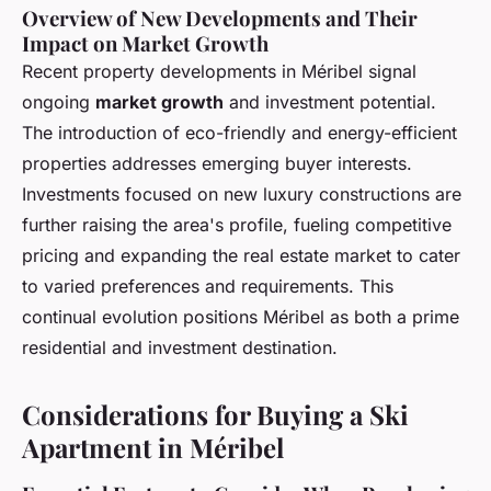
Overview of New Developments and Their
Impact on Market Growth
Recent property developments in Méribel signal
ongoing
market growth
and investment potential.
The introduction of eco-friendly and energy-efficient
properties addresses emerging buyer interests.
Investments focused on new luxury constructions are
further raising the area's profile, fueling competitive
pricing and expanding the real estate market to cater
to varied preferences and requirements. This
continual evolution positions Méribel as both a prime
residential and investment destination.
Considerations for Buying a Ski
Apartment in Méribel