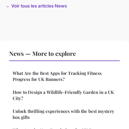
← Voir tous les articles News
News — More to explore
What Are the Best Apps for Tracking Fitness
Progress for UK Runners?
How to Design a Wildlife-Friendly Garden in a UK
City?
Unlock thrilling experiences with the best mystery
box gifts