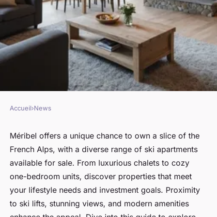
Accueil
›
News
NEWS
Explore prime ski apartments
Méribel offers a unique chance to own a slice of the
French Alps, with a diverse range of ski apartments
for sale in méribel today!
available for sale. From luxurious chalets to cozy
one-bedroom units, discover properties that meet
Arthur
•
January 21, 2025
•
3 min de lecture
your lifestyle needs and investment goals. Proximity
to ski lifts, stunning views, and modern amenities