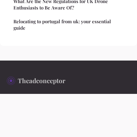
What Are the New Regulations for UK Drone
Enthusiasts to Be Aware Of?
Relocating to portugal from uk: your essential
guide
Theadconceptor
Ideas worth exploring, stories worth reading
Home
Legal notice
Contact
© 2026 Theadconceptor. All rights reserved.