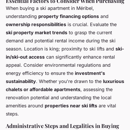
Essential Factors to Consider When Purchasing
When buying a ski apartment in Méribel,
understanding
property financing options
and
ownership responsibilities
is crucial. Evaluate the
ski property market trends
to grasp the current
demand and potential rental income during the ski
season. Location is king; proximity to ski lifts and
ski-
in/ski-out access
can significantly enhance rental
appeal. Consider environmental regulations and
energy efficiency to ensure the
investment's
sustainability
. Whether you're drawn to the
luxurious
chalets or affordable apartments
, assessing the
renovation potential and understanding the local
amenities around
properties near ski lifts
are vital
steps.
Administrative Steps and Legalities in Buying