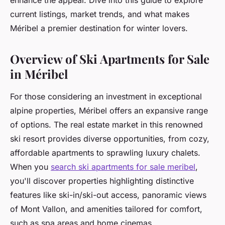
enhance the appeal. Dive into this guide to explore
current listings, market trends, and what makes
Méribel a premier destination for winter lovers.
Overview of Ski Apartments for Sale
in Méribel
For those considering an investment in exceptional
alpine properties, Méribel offers an expansive range
of options. The real estate market in this renowned
ski resort provides diverse opportunities, from cozy,
affordable apartments to sprawling luxury chalets.
When you
search ski apartments for sale meribel
,
you'll discover properties highlighting distinctive
features like ski-in/ski-out access, panoramic views
of Mont Vallon, and amenities tailored for comfort,
such as spa areas and home cinemas.