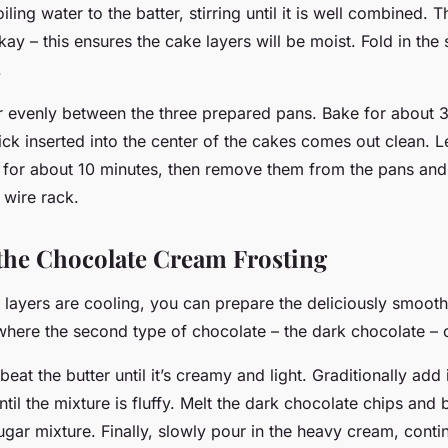
ling water to the batter, stirring until it is well combined. T
 okay – this ensures the cake layers will be moist. Fold in th
.
er evenly between the three prepared pans. Bake for about 
pick inserted into the center of the cakes comes out clean. L
s for about 10 minutes, then remove them from the pans and
 wire rack.
the Chocolate Cream Frosting
 layers are cooling, you can prepare the deliciously smooth
 where the second type of chocolate – the dark chocolate – 
 beat the butter until it’s creamy and light. Graditionally ad
ntil the mixture is fluffy. Melt the dark chocolate chips and 
ugar mixture. Finally, slowly pour in the heavy cream, conti