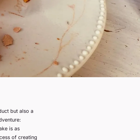
duct but also a
dventure:
ake is as
cess of creating