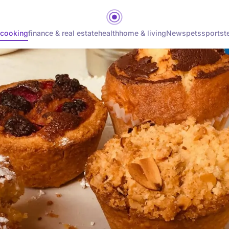
cooking
finance & real estate
health
home & living
News
pets
sports
t