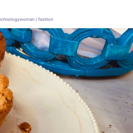
echnology
woman / fashion