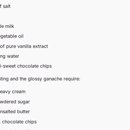
 salt
le milk
getable oil
f pure vanilla extract
ing water
i-sweet chocolate chips
ting and the glossy ganache require:
heavy cream
owdered sugar
nsalted butter
k chocolate chips