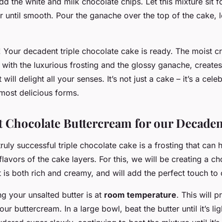
d the white and milk chocolate chips. Let this mixture sit f
ir until smooth. Pour the ganache over the top of the cake, le
! Your decadent triple chocolate cake is ready. The moist c
ith the luxurious frosting and the glossy ganache, creates
will delight all your senses. It’s not just a cake – it’s a cele
 most delicious forms.
t Chocolate Buttercream for our Decade
truly successful triple chocolate cake is a frosting that can 
 flavors of the cake layers. For this, we will be creating a c
 is both rich and creamy, and will add the perfect touch to 
g your unsalted butter is at
room temperature
. This will p
ur buttercream. In a large bowl, beat the butter until it’s lig