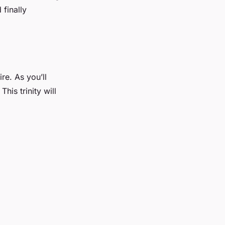
 finally
re. As you’ll
his trinity will