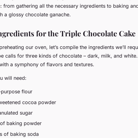
: from gathering all the necessary ingredients to baking and
ith a glossy chocolate ganache.
ngredients for the Triple Chocolate Cake
preheating our oven, let’s compile the ingredients we’ll requi
pe calls for three kinds of chocolate – dark, milk, and white. T
 with a symphony of flavors and textures.
u will need:
-purpose flour
sweetened cocoa powder
anulated sugar
 of baking powder
s of baking soda