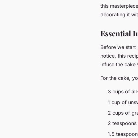
this masterpiece
Arthur
•
March 10, 2024
•
7 min de lecture
decorating it w
Essential I
Before we start 
notice, this reci
infuse the cake
For the cake, yo
3 cups of all
1 cup of un
2 cups of gr
2 teaspoons
1.5 teaspoon