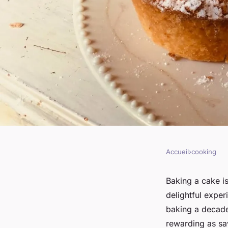
Accueil
›
cooking
COOKING
How to Bake a Decad
Baking a cake is
delightful expe
Chocolate Cake wit
baking a decaden
rewarding as sav