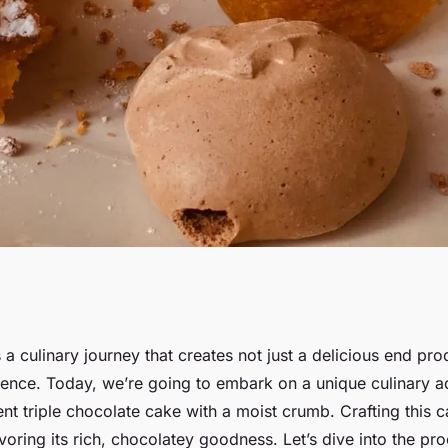
ent Triple
 a culinary journey that creates not just a delicious end pro
rience. Today, we’re going to embark on a unique culinary a
h a Moist Crumb?
t triple chocolate cake with a moist crumb. Crafting this c
oring its rich, chocolatey goodness. Let’s dive into the pro