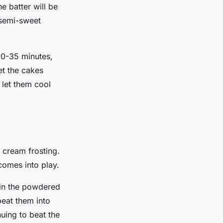
he batter will be
e semi-sweet
30-35 minutes,
et the cakes
 let them cool
 cream frosting.
comes into play.
d in the powdered
beat them into
nuing to beat the