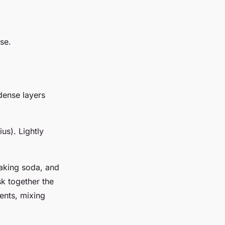
se.
 dense layers
us). Lightly
baking soda, and
sk together the
ients, mixing