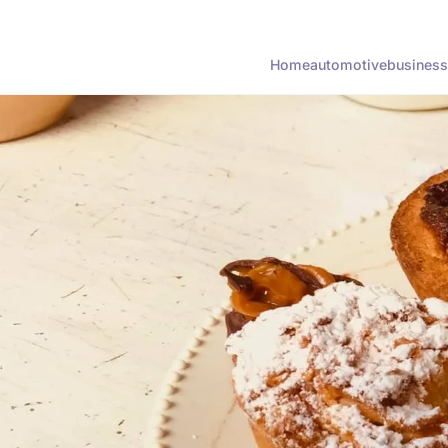
Home
automotive
business