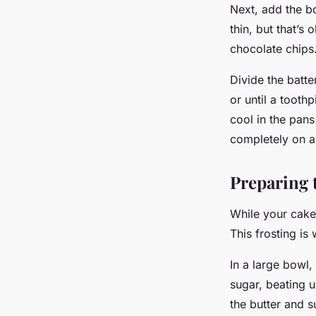
Next, add the boi
thin, but that’s
chocolate chips
Divide the batt
or until a tooth
cool in the pan
completely on a
Preparing 
While your cake
This frosting is
In a large bowl,
sugar, beating u
the butter and s