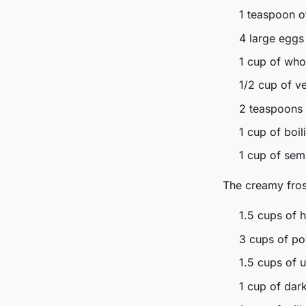
1 teaspoon of
4 large eggs
1 cup of who
1/2 cup of ve
2 teaspoons o
1 cup of boil
1 cup of sem
The creamy fros
1.5 cups of 
3 cups of p
1.5 cups of u
1 cup of dar