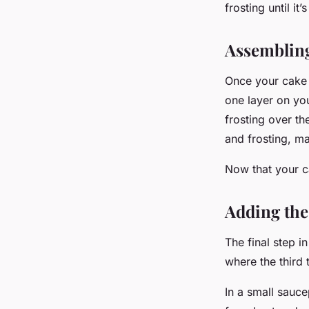
frosting until it
Assembling
Once your cake 
one layer on yo
frosting over th
and frosting, ma
Now that your ca
Adding the
The final step i
where the third 
In a small sauce