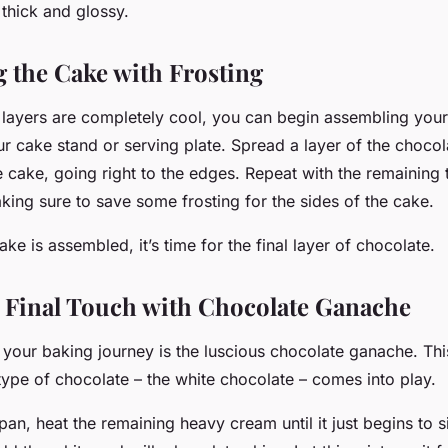
’s thick and glossy.
 the Cake with Frosting
layers are completely cool, you can begin assembling your
ur cake stand or serving plate. Spread a layer of the choco
e cake, going right to the edges. Repeat with the remaining
king sure to save some frosting for the sides of the cake.
ke is assembled, it’s time for the final layer of chocolate.
 Final Touch with Chocolate Ganache
n your baking journey is the luscious chocolate ganache. Thi
type of chocolate – the white chocolate – comes into play.
pan, heat the remaining heavy cream until it just begins t