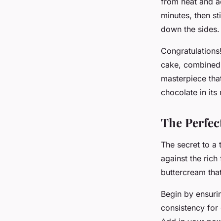
from heat and ad
minutes, then st
down the sides.
Congratulations
cake, combined w
masterpiece that 
chocolate in its
The Perfec
The secret to a 
against the rich
buttercream that
Begin by ensurin
consistency for o