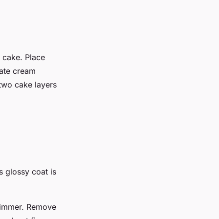
 cake. Place
late cream
 two cake layers
s glossy coat is
o simmer. Remove