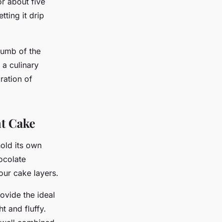
or about five
tting it drip
rumb of the
 a culinary
bration of
nt Cake
hold its own
hocolate
our cake layers.
rovide the ideal
ht and fluffy.