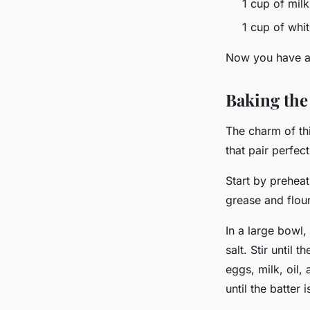
1 cup of mil
1 cup of whi
Now you have all
Baking the
The charm of thi
that pair perfec
Start by prehea
grease and flou
In a large bowl
salt. Stir until
eggs, milk, oil,
until the batter 