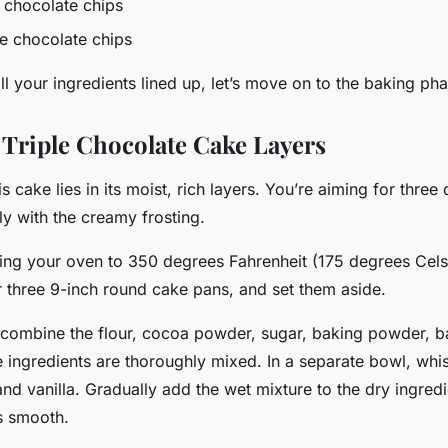
k chocolate chips
te chocolate chips
 your ingredients lined up, let’s move on to the baking pha
 Triple Chocolate Cake Layers
s cake lies in its moist, rich layers. You’re aiming for three
tly with the creamy frosting.
ting your oven to 350 degrees Fahrenheit (175 degrees Celsi
r three 9-inch round cake pans, and set them aside.
, combine the flour, cocoa powder, sugar, baking powder, 
 the ingredients are thoroughly mixed. In a separate bowl, whi
 and vanilla. Gradually add the wet mixture to the dry ingred
is smooth.