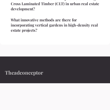
Cross Laminated Timber (CLT) in urban real estate
development?
What innovative methods are there for
incorporating vertical gardens in high-density real
estate projects?
Theadconceptor
Ideas worth exploring, stories worth reading
Home
Legal notice
Contact