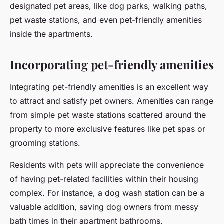
designated pet areas, like dog parks, walking paths,
pet waste stations, and even pet-friendly amenities
inside the apartments.
Incorporating pet-friendly amenities
Integrating pet-friendly amenities is an excellent way
to attract and satisfy pet owners. Amenities can range
from simple pet waste stations scattered around the
property to more exclusive features like pet spas or
grooming stations.
Residents with pets will appreciate the convenience
of having pet-related facilities within their housing
complex. For instance, a dog wash station can be a
valuable addition, saving dog owners from messy
bath times in their apartment bathrooms.