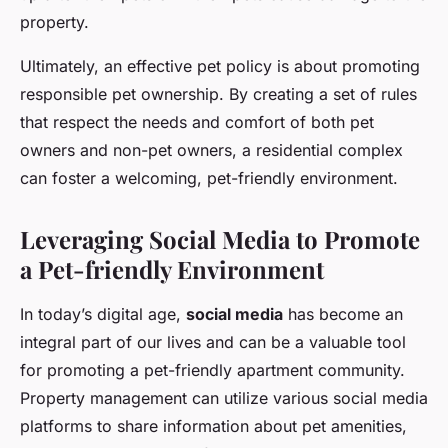
property.
Ultimately, an effective pet policy is about promoting
responsible pet ownership. By creating a set of rules
that respect the needs and comfort of both pet
owners and non-pet owners, a residential complex
can foster a welcoming, pet-friendly environment.
Leveraging Social Media to Promote
a Pet-friendly Environment
In today’s digital age,
social media
has become an
integral part of our lives and can be a valuable tool
for promoting a pet-friendly apartment community.
Property management can utilize various social media
platforms to share information about pet amenities,