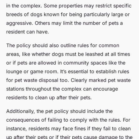
in the complex. Some properties may restrict specific
breeds of dogs known for being particularly large or
aggressive. Others may limit the number of pets a
resident can have.
The policy should also outline rules for common
areas, like whether dogs must be leashed at all times
or if pets are allowed in community spaces like the
lounge or game room. It’s essential to establish rules
for pet waste disposal too. Clearly marked pet waste
stations throughout the complex can encourage
residents to clean up after their pets.
Additionally, the pet policy should include the
consequences of failing to comply with the rules. For
instance, residents may face fines if they fail to clean
up after their pets or if their pets cause damage to the