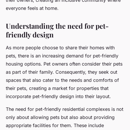
their owners, creating an inclusive community where
everyone feels at home.
Understanding the need for pet-
friendly design
As more people choose to share their homes with
pets, there is an increasing demand for pet-friendly
housing options. Pet owners often consider their pets
as part of their family. Consequently, they seek out
spaces that also cater to the needs and comforts of
their pets, creating a market for properties that
incorporate pet-friendly design into their layout.
The need for pet-friendly residential complexes is not
only about allowing pets but also about providing
appropriate facilities for them. These include