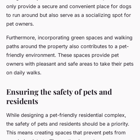
only provide a secure and convenient place for dogs
to run around but also serve as a socializing spot for
pet owners.
Furthermore, incorporating green spaces and walking
paths around the property also contributes to a pet-
friendly environment. These spaces provide pet
owners with pleasant and safe areas to take their pets
on daily walks.
Ensuring the safety of pets and
residents
While designing a pet-friendly residential complex,
the safety of pets and residents should be a priority.
This means creating spaces that prevent pets from