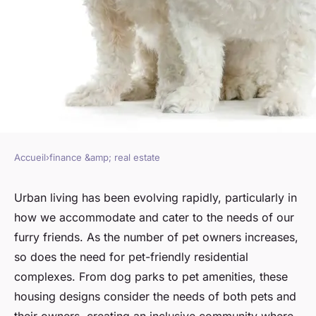
Accueil
›
finance &amp; real estate
FINANCE &AMP; REAL ESTATE
How to design pet-friendly
Urban living has been evolving rapidly, particularly in
how we accommodate and cater to the needs of our
residential complexes that
furry friends. As the number of pet owners increases,
meet the needs of urban pet
so does the need for pet-friendly residential
owners?
complexes. From dog parks to pet amenities, these
housing designs consider the needs of both pets and
Arthur
•
March 10, 2024
•
6 min de lecture