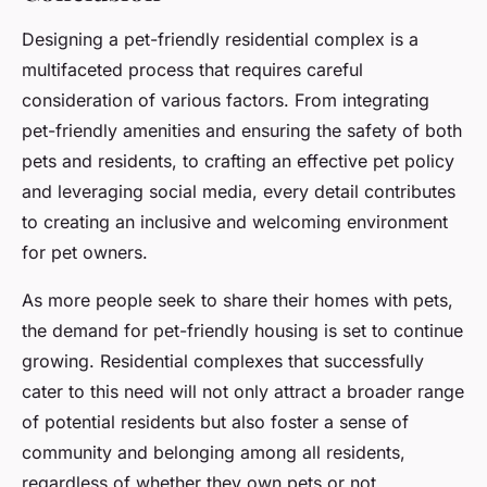
Designing a pet-friendly residential complex is a
multifaceted process that requires careful
consideration of various factors. From integrating
pet-friendly amenities and ensuring the safety of both
pets and residents, to crafting an effective pet policy
and leveraging social media, every detail contributes
to creating an inclusive and welcoming environment
for pet owners.
As more people seek to share their homes with pets,
the demand for pet-friendly housing is set to continue
growing. Residential complexes that successfully
cater to this need will not only attract a broader range
of potential residents but also foster a sense of
community and belonging among all residents,
regardless of whether they own pets or not.