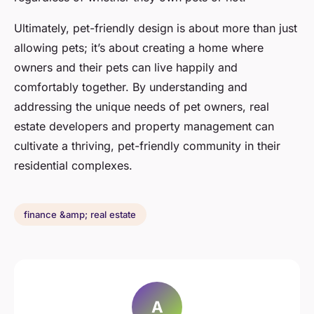
Ultimately, pet-friendly design is about more than just
allowing pets; it’s about creating a home where
owners and their pets can live happily and
comfortably together. By understanding and
addressing the unique needs of pet owners, real
estate developers and property management can
cultivate a thriving, pet-friendly community in their
residential complexes.
finance &amp; real estate
A