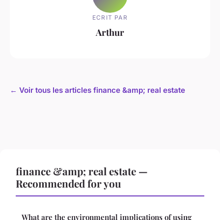
ECRIT PAR
Arthur
← Voir tous les articles finance &amp; real estate
finance &amp; real estate —
Recommended for you
What are the environmental implications of using