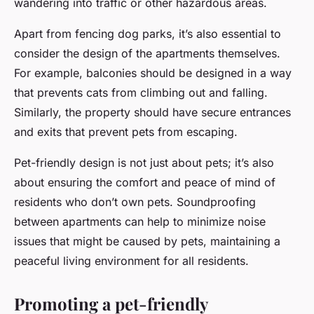
wandering into traffic or other hazardous areas.
Apart from fencing dog parks, it’s also essential to
consider the design of the apartments themselves.
For example, balconies should be designed in a way
that prevents cats from climbing out and falling.
Similarly, the property should have secure entrances
and exits that prevent pets from escaping.
Pet-friendly design is not just about pets; it’s also
about ensuring the comfort and peace of mind of
residents who don’t own pets. Soundproofing
between apartments can help to minimize noise
issues that might be caused by pets, maintaining a
peaceful living environment for all residents.
Promoting a pet-friendly