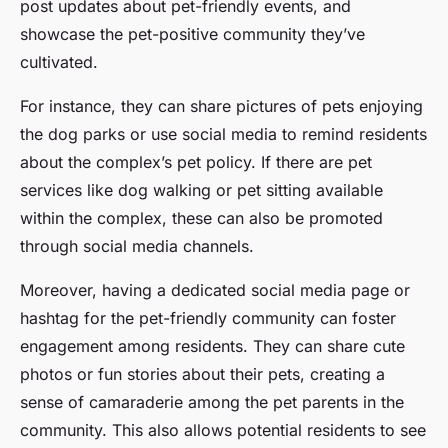
post updates about pet-friendly events, and
showcase the pet-positive community they’ve
cultivated.
For instance, they can share pictures of pets enjoying
the dog parks or use social media to remind residents
about the complex’s pet policy. If there are pet
services like dog walking or pet sitting available
within the complex, these can also be promoted
through social media channels.
Moreover, having a dedicated social media page or
hashtag for the pet-friendly community can foster
engagement among residents. They can share cute
photos or fun stories about their pets, creating a
sense of camaraderie among the pet parents in the
community. This also allows potential residents to see