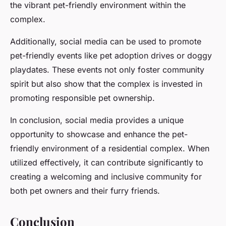
the vibrant pet-friendly environment within the
complex.
Additionally, social media can be used to promote
pet-friendly events like pet adoption drives or doggy
playdates. These events not only foster community
spirit but also show that the complex is invested in
promoting responsible pet ownership.
In conclusion, social media provides a unique
opportunity to showcase and enhance the pet-
friendly environment of a residential complex. When
utilized effectively, it can contribute significantly to
creating a welcoming and inclusive community for
both pet owners and their furry friends.
Conclusion