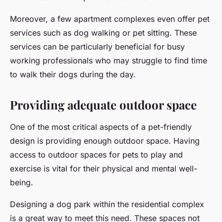
Moreover, a few apartment complexes even offer pet
services such as dog walking or pet sitting. These
services can be particularly beneficial for busy
working professionals who may struggle to find time
to walk their dogs during the day.
Providing adequate outdoor space
One of the most critical aspects of a pet-friendly
design is providing enough outdoor space. Having
access to outdoor spaces for pets to play and
exercise is vital for their physical and mental well-
being.
Designing a dog park within the residential complex
is a great way to meet this need. These spaces not