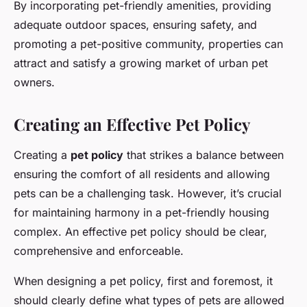
By incorporating pet-friendly amenities, providing
adequate outdoor spaces, ensuring safety, and
promoting a pet-positive community, properties can
attract and satisfy a growing market of urban pet
owners.
Creating an Effective Pet Policy
Creating a
pet policy
that strikes a balance between
ensuring the comfort of all residents and allowing
pets can be a challenging task. However, it’s crucial
for maintaining harmony in a pet-friendly housing
complex. An effective pet policy should be clear,
comprehensive and enforceable.
When designing a pet policy, first and foremost, it
should clearly define what types of pets are allowed