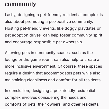
community
Lastly, designing a pet-friendly residential complex is
also about promoting a pet-positive community.
Hosting pet-friendly events, like doggy playdates or
pet adoption drives, can help foster community spirit
and encourage responsible pet ownership.
Allowing pets in community spaces, such as the
lounge or the game room, can also help to create a
more inclusive environment. Of course, these spaces
require a design that accommodates pets while also
maintaining cleanliness and comfort for all residents.
In conclusion, designing a pet-friendly residential
complex involves considering the needs and
comforts of pets, their owners, and other residents.