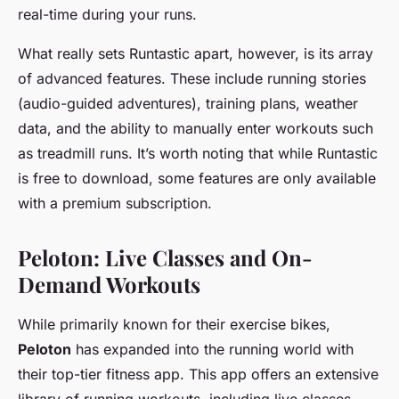
real-time during your runs.
What really sets Runtastic apart, however, is its array
of advanced features. These include running stories
(audio-guided adventures), training plans, weather
data, and the ability to manually enter workouts such
as treadmill runs. It’s worth noting that while Runtastic
is free to download, some features are only available
with a premium subscription.
Peloton: Live Classes and On-
Demand Workouts
While primarily known for their exercise bikes,
Peloton
has expanded into the running world with
their top-tier fitness app. This app offers an extensive