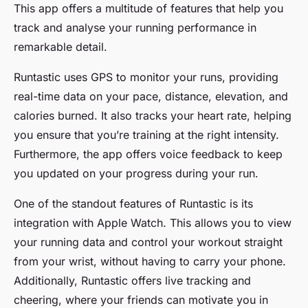
This app offers a multitude of features that help you
track and analyse your running performance in
remarkable detail.
Runtastic uses GPS to monitor your runs, providing
real-time data on your pace, distance, elevation, and
calories burned. It also tracks your heart rate, helping
you ensure that you’re training at the right intensity.
Furthermore, the app offers voice feedback to keep
you updated on your progress during your run.
One of the standout features of Runtastic is its
integration with Apple Watch. This allows you to view
your running data and control your workout straight
from your wrist, without having to carry your phone.
Additionally, Runtastic offers live tracking and
cheering, where your friends can motivate you in