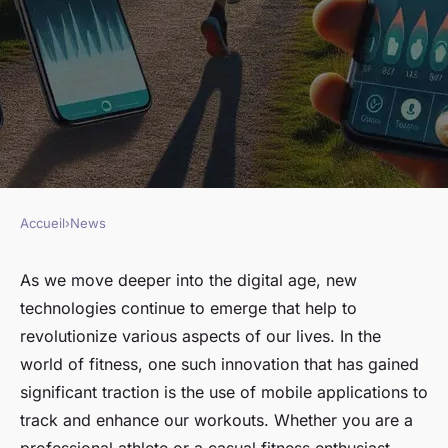
Accueil
›
News
NEWS
What Are the Best Apps for
As we move deeper into the digital age, new
technologies continue to emerge that help to
Tracking Fitness Progress for
revolutionize various aspects of our lives. In the
UK Runners?
world of fitness, one such innovation that has gained
significant traction is the use of mobile applications to
Arthur
•
March 10, 2024
•
7 min de lecture
track and enhance our workouts. Whether you are a