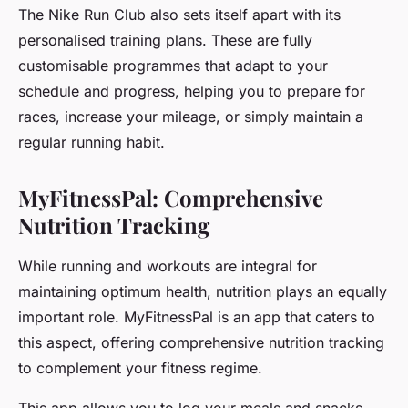
The Nike Run Club also sets itself apart with its
personalised training plans. These are fully
customisable programmes that adapt to your
schedule and progress, helping you to prepare for
races, increase your mileage, or simply maintain a
regular running habit.
MyFitnessPal: Comprehensive
Nutrition Tracking
While running and workouts are integral for
maintaining optimum health, nutrition plays an equally
important role. MyFitnessPal is an app that caters to
this aspect, offering comprehensive nutrition tracking
to complement your fitness regime.