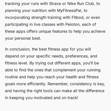
tracking your runs with Strava or Nike Run Club, to
planning your nutrition with MyFitnessPal, to
incorporating strength training with Fitbod, or even
participating in live classes with Peloton, each of
these apps offers unique features to help you achieve
your personal best.
In conclusion, the best fitness app for you will
depend on your specific needs, preferences, and
fitness level. By trying out different apps, you’ll be
able to find the ones that complement your running
routine and help you reach your health and fitness
goals more efficiently. Remember, consistency is key,
and having the right tools can make all the difference
in keeping you motivated and on track!