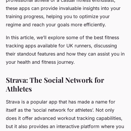
professional athlete or a casual fitness enthusiast,
these apps can provide invaluable insights into your
training progress, helping you to optimize your
regime and reach your goals more efficiently.
In this article, we’ll explore some of the best fitness
tracking apps available for UK runners, discussing
their standout features and how they can assist you in
your health and fitness journey.
Strava: The Social Network for
Athletes
Strava is a popular app that has made a name for
itself as the ‘social network for athletes’. Not only
does it offer advanced workout tracking capabilities,
but it also provides an interactive platform where you