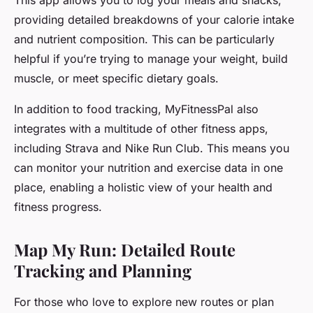
This app allows you to log your meals and snacks,
providing detailed breakdowns of your calorie intake
and nutrient composition. This can be particularly
helpful if you’re trying to manage your weight, build
muscle, or meet specific dietary goals.
In addition to food tracking, MyFitnessPal also
integrates with a multitude of other fitness apps,
including Strava and Nike Run Club. This means you
can monitor your nutrition and exercise data in one
place, enabling a holistic view of your health and
fitness progress.
Map My Run: Detailed Route
Tracking and Planning
For those who love to explore new routes or plan