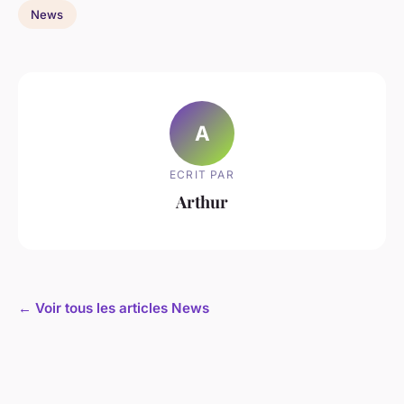
News
A
ECRIT PAR
Arthur
← Voir tous les articles News