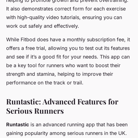
helping to promote growth and prevent overtraining.
It also demonstrates correct form for each exercise
with high-quality video tutorials, ensuring you can
work out safely and effectively.
While Fitbod does have a monthly subscription fee, it
offers a free trial, allowing you to test out its features
and see if it’s a good fit for your needs. This app can
be a key tool for runners who want to boost their
strength and stamina, helping to improve their
performance on the track or trail.
Runtastic: Advanced Features for
Serious Runners
Runtastic
is an advanced running app that has been
gaining popularity among serious runners in the UK.