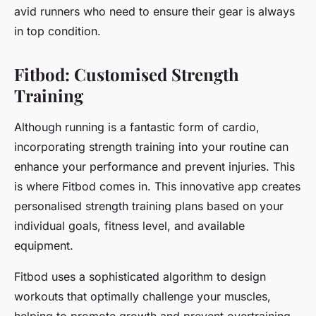
avid runners who need to ensure their gear is always
in top condition.
Fitbod: Customised Strength
Training
Although running is a fantastic form of cardio,
incorporating strength training into your routine can
enhance your performance and prevent injuries. This
is where Fitbod comes in. This innovative app creates
personalised strength training plans based on your
individual goals, fitness level, and available
equipment.
Fitbod uses a sophisticated algorithm to design
workouts that optimally challenge your muscles,