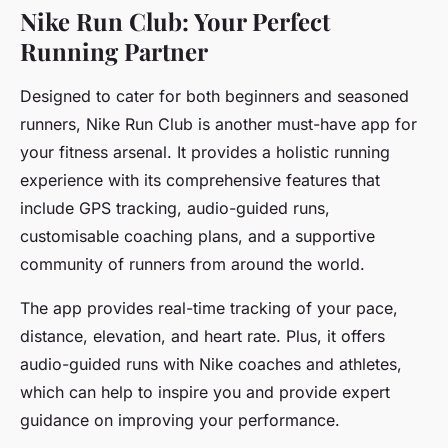
Nike Run Club: Your Perfect
Running Partner
Designed to cater for both beginners and seasoned
runners, Nike Run Club is another must-have app for
your fitness arsenal. It provides a holistic running
experience with its comprehensive features that
include GPS tracking, audio-guided runs,
customisable coaching plans, and a supportive
community of runners from around the world.
The app provides real-time tracking of your pace,
distance, elevation, and heart rate. Plus, it offers
audio-guided runs with Nike coaches and athletes,
which can help to inspire you and provide expert
guidance on improving your performance.