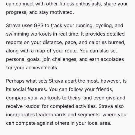
can connect with other fitness enthusiasts, share your
progress, and stay motivated.
Strava uses GPS to track your running, cycling, and
swimming workouts in real time. It provides detailed
reports on your distance, pace, and calories burned,
along with a map of your route. You can also set
personal goals, join challenges, and earn accolades
for your achievements.
Perhaps what sets Strava apart the most, however, is
its social features. You can follow your friends,
compare your workouts to theirs, and even give and
receive ‘kudos’ for completed activities. Strava also
incorporates leaderboards and segments, where you
can compete against others in your local area.