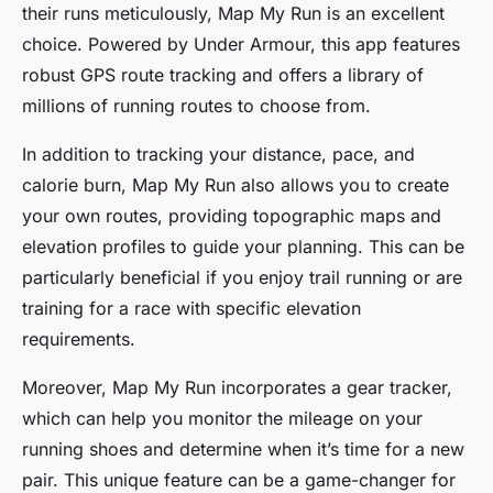
their runs meticulously, Map My Run is an excellent
choice. Powered by Under Armour, this app features
robust GPS route tracking and offers a library of
millions of running routes to choose from.
In addition to tracking your distance, pace, and
calorie burn, Map My Run also allows you to create
your own routes, providing topographic maps and
elevation profiles to guide your planning. This can be
particularly beneficial if you enjoy trail running or are
training for a race with specific elevation
requirements.
Moreover, Map My Run incorporates a gear tracker,
which can help you monitor the mileage on your
running shoes and determine when it’s time for a new
pair. This unique feature can be a game-changer for