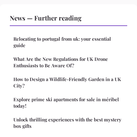
News — Further reading
Relocating to portugal from uk: your essential
guide
What Are the New Regulations for UK Drone
Enthusiasts to Be Aware Of?
How to Design a Wildlife-Friendly Garden in a UK
City?
Explore prime ski apartments for sale in méribel
today!
Unlock thrilling experiences with the best mystery
box gifts