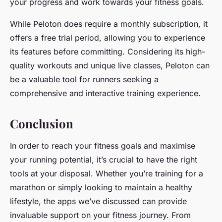
your progress and work towards your fitness goals.
While Peloton does require a monthly subscription, it
offers a free trial period, allowing you to experience
its features before committing. Considering its high-
quality workouts and unique live classes, Peloton can
be a valuable tool for runners seeking a
comprehensive and interactive training experience.
Conclusion
In order to reach your fitness goals and maximise
your running potential, it’s crucial to have the right
tools at your disposal. Whether you’re training for a
marathon or simply looking to maintain a healthy
lifestyle, the apps we’ve discussed can provide
invaluable support on your fitness journey. From