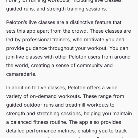
library of running workouts, including live classes,
guided runs, and strength training sessions.
Peloton’s live classes are a distinctive feature that
sets this app apart from the crowd. These classes are
led by professional trainers, who motivate you and
provide guidance throughout your workout. You can
join live classes with other Peloton users from around
the world, creating a sense of community and
camaraderie.
In addition to live classes, Peloton offers a wide
variety of on-demand workouts. These range from
guided outdoor runs and treadmill workouts to
strength and stretching sessions, helping you maintain
a balanced fitness routine. The app also provides
detailed performance metrics, enabling you to track