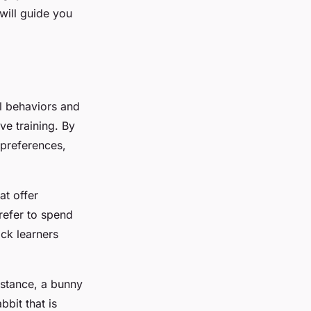
 will guide you
al behaviors and
ive training. By
 preferences,
at offer
refer to spend
ick learners
nstance, a bunny
bbit that is