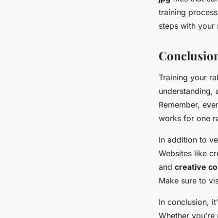
training process
steps with your 
Conclusio
Training your ra
understanding, a
Remember, every
works for one r
In addition to 
Websites like c
and
creative 
Make sure to vi
In conclusion, i
Whether you’re 