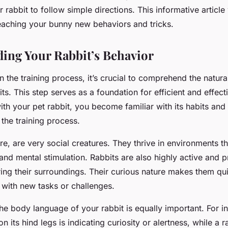
r rabbit to follow simple directions. This informative article
teaching your bunny new behaviors and tricks.
ing Your Rabbit’s Behavior
 the training process, it’s crucial to comprehend the natur
its. This step serves as a foundation for efficient and effect
th your pet rabbit, you become familiar with its habits and
 the training process.
re, are very social creatures. They thrive in environments th
nd mental stimulation. Rabbits are also highly active and p
ring their surroundings. Their curious nature makes them qu
with new tasks or challenges.
he body language of your rabbit is equally important. For i
on its hind legs is indicating curiosity or alertness, while a ra