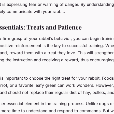
t is expressing fear or warning of danger. By understanding
vely communicate with your rabbit.
sentials: Treats and Patience
 firm grasp of your rabbit’s behavior, you can begin traini
sitive reinforcement is the key to successful training. Whe
nd, reward them with a treat they love. This will strengthe
ng the instruction and receiving a reward, thus encouraging
it is important to choose the right treat for your rabbit. Food
carrot, or a favorite leafy green can work wonders. However
 and should not replace their regular diet of hay, pellets, an
her essential element in the training process. Unlike dogs or
le more time to understand and respond to commands. But wi