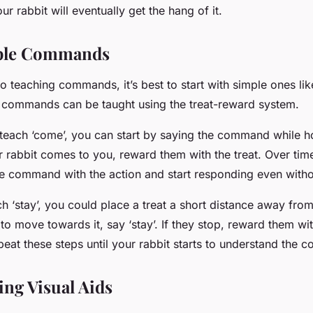
ur rabbit will eventually get the hang of it.
ple Commands
 teaching commands, it’s best to start with simple ones like 
e commands can be taught using the treat-reward system.
o teach ‘come’, you can start by saying the command while h
 rabbit comes to you, reward them with the treat. Over time
he command with the action and start responding even withou
ach ‘stay’, you could place a treat a short distance away from
to move towards it, say ‘stay’. If they stop, reward them wit
peat these steps until your rabbit starts to understand the
ing Visual Aids