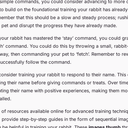
 simple commands, you could consider advancing to more 
to build on the foundational training your rabbit has already 
member that this should be a slow and steady process; rush
pet and disrupt the progress they have already made.
 your rabbit has mastered the ‘stay’ command, you could gr
ch’ command. You could do this by throwing a small, rabbit
away, then commanding your pet to ‘fetch’. Remember to re
successfully follow the command.
onsider training your rabbit to respond to their name. Thi
ying their name before giving commands or treats. Over time
iating their name with positive experiences, making them mor
lled.
 of resources available online for advanced training techni
g provide step-by-step guides in the form of sequential ima
n be helpful in training your rabbit. These
images thumb
thr