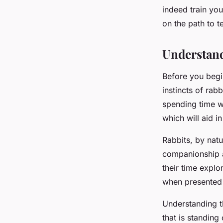
indeed train you
Arthur
•
March 10, 2024
•
5 min de lecture
on the path to 
Understand
Before you begin
instincts of rabb
spending time wi
which will aid in
Rabbits, by natu
companionship a
their time explo
when presented 
Understanding t
that is standing 