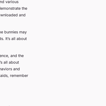
ind various
 demonstrate the
downloaded and
ome bunnies may
 It’s all about
ience, and the
s all about
haviors and
l aids, remember