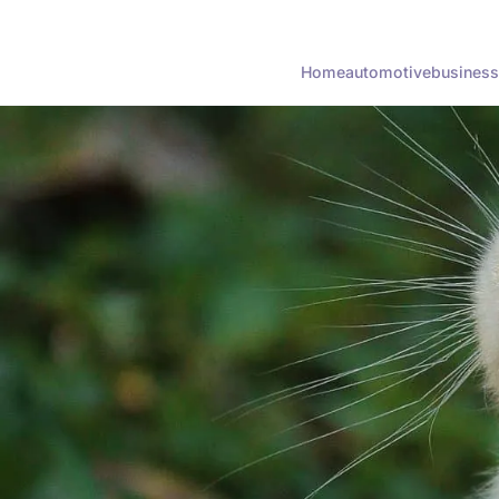
Home
automotive
business