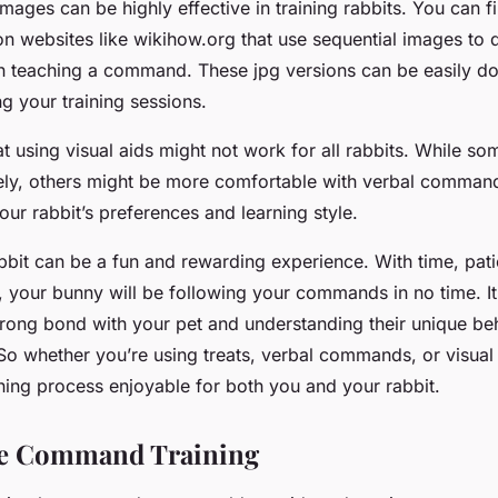
 images can be highly effective in training rabbits. You can f
on websites like wikihow.org that use sequential images to
in teaching a command. These jpg versions can be easily 
ng your training sessions.
t using visual aids might not work for all rabbits. While s
ely, others might be more comfortable with verbal commands.
ur rabbit’s preferences and learning style.
bbit can be a fun and rewarding experience. With time, pat
, your bunny will be following your commands in no time. It’
strong bond with your pet and understanding their unique be
. So whether you’re using treats, verbal commands, or visua
ning process enjoyable for both you and your rabbit.
ve Command Training