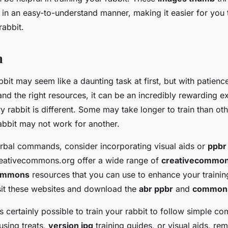
 in an easy-to-understand manner, making it easier for you t
rabbit.
n
bbit may seem like a daunting task at first, but with patienc
nd the right resources, it can be an incredibly rewarding e
 rabbit is different. Some may take longer to train than ot
abbit may not work for another.
verbal commands, consider incorporating visual aids or
ppbr
reativecommons.org offer a wide range of
creativecommons
commons
resources that you can use to enhance your trainin
sit these websites and download the
abr ppbr
and
commons
t’s certainly possible to train your rabbit to follow simple 
using treats,
version jpg
training guides, or visual aids, re