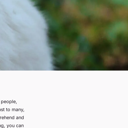
 people,
st to many,
mprehend and
ng, you can