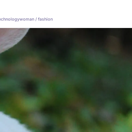
echnology
woman / fashion