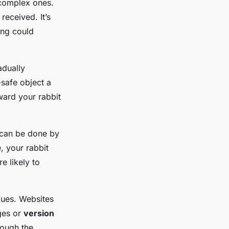
complex ones.
received. It’s
ing could
adually
-safe object a
ward your rabbit
s can be done by
, your rabbit
e likely to
ques. Websites
ges or
version
ough the