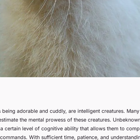
bit to Follow
 being adorable and cuddly, are intelligent creatures. Many
stimate the mental prowess of these creatures. Unbeknown
a certain level of cognitive ability that allows them to co
 commands. With sufficient time, patience, and understandi