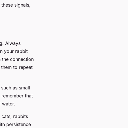
 these signals,
ng. Always
n your rabbit
n the connection
 them to repeat
s such as small
, remember that
d water.
 cats, rabbits
th persistence