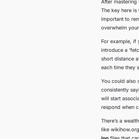
After mastering
The key here is 
important to re
overwhelm your 
For example, if
introduce a ‘fet
short distance 
each time they 
You could also c
consistently sa
will start assoc
respond when ca
There’s a wealth
like wikihow.or
jpg
files that ca