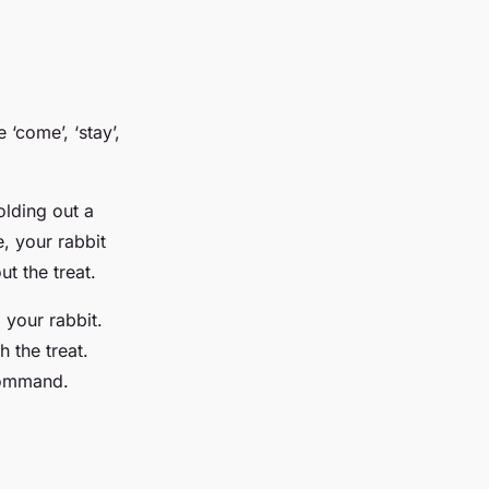
‘come’, ‘stay’,
olding out a
, your rabbit
t the treat.
 your rabbit.
h the treat.
 command.