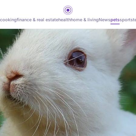
cooking
finance & real estate
health
home & living
News
pets
sports
t