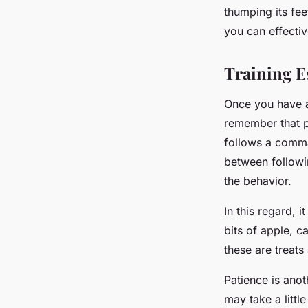
thumping its fee
you can effecti
Training Es
Once you have a
remember that po
follows a comma
between followi
the behavior.
In this regard, 
bits of apple, 
these are treats
Patience is anot
may take a litt