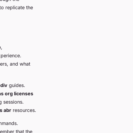
o replicate the
e,
xperience.
hers, and what
 div
guides.
 org licenses
g sessions.
 abr
resources.
commands.
member that the