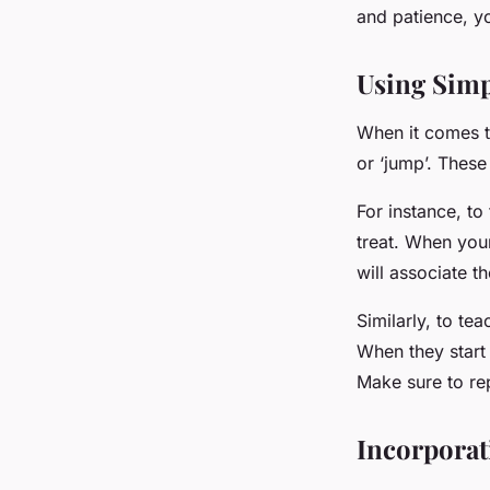
and patience, yo
Using Sim
When it comes to
or ‘jump’. Thes
For instance, t
treat. When your
will associate t
Similarly, to te
When they start 
Make sure to re
Incorporat