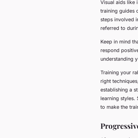
Visual aids like
training guides 
steps involved 
referred to duri
Keep in mind tha
respond positiv
understanding yo
Training your ra
right techniques
establishing a 
learning styles
to make the trai
Progressi