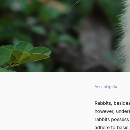
Accueil
›
pets
PETS
Can You Train a Rab
Rabbits, besides
however, undere
Simple Commands?
rabbits possess 
adhere to basic