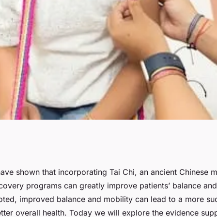
 Chi into Post-
ave shown that incorporating Tai Chi, an ancient Chinese mar
ecovery programs can greatly improve patients’ balance and
or Improved
oted, improved balance and mobility can lead to a more su
ter overall health. Today we will explore the evidence supp