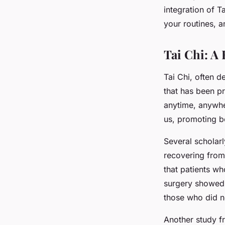
Balance and Mobilit
integration of T
your routines, a
Arthur
•
March 10, 2024
•
7 min de lecture
Tai Chi: A 
Tai Chi, often d
that has been pr
anytime, anywher
us, promoting b
Several scholarl
recovering from
that patients wh
surgery showed 
those who did n
Another study f