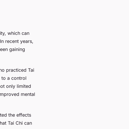
ity, which can
 In recent years,
been gaining
ho practiced Tai
to a control
ot only limited
 improved mental
ated the effects
hat Tai Chi can