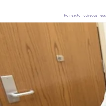
Home
automotive
business