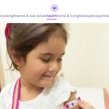
cooking
finance & real estate
health
home & living
News
pets
sports
t