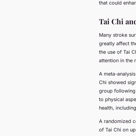
that could enha
Tai Chi and
Many stroke sur
greatly affect th
the use of Tai C
attention in th
A meta-analysis
Chi showed sign
group following 
to physical asp
health, includi
A randomized con
of Tai Chi on up