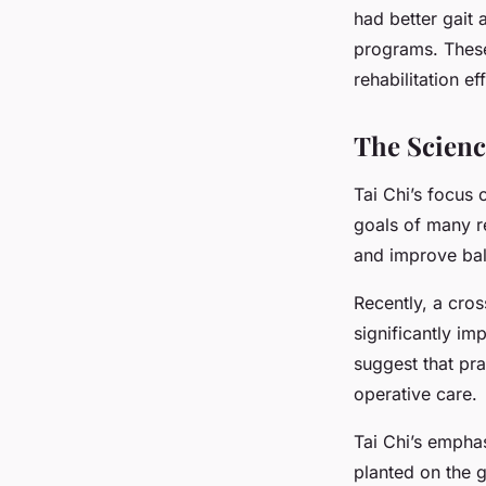
had better gait 
programs. These 
rehabilitation ef
The Scienc
Tai Chi’s focus 
goals of many re
and improve bal
Recently, a cros
significantly i
suggest that pr
operative care.
Tai Chi’s emphas
planted on the g