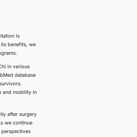
tation is
its benefits, we
rograms.
Chi in various
 PubMed database
survivors.
 and mobility in
ty after surgery
 As we continue
d perspectives