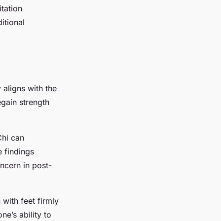
itation
itional
 aligns with the
egain strength
Chi can
 findings
ncern in post-
with feet firmly
e’s ability to