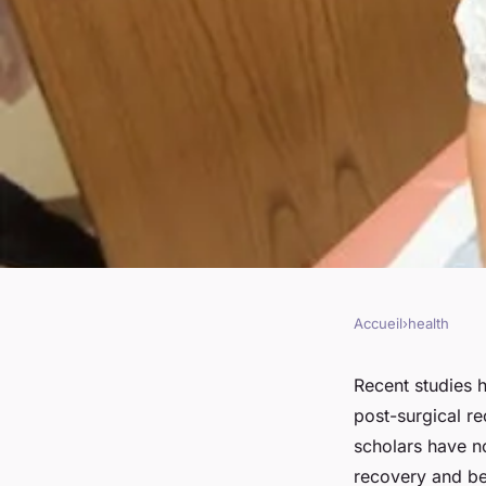
Accueil
›
health
HEALTH
How to Integrate Tai
Recent studies h
post-surgical r
Surgical Recovery f
scholars have n
recovery and bet