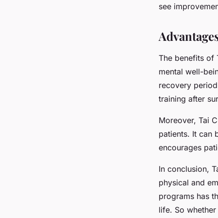
see improvement
Advantages 
The benefits of 
mental well-bein
recovery period
training after s
Moreover, Tai Ch
patients. It can
encourages pat
In conclusion, T
physical and emo
programs has the
life. So whether