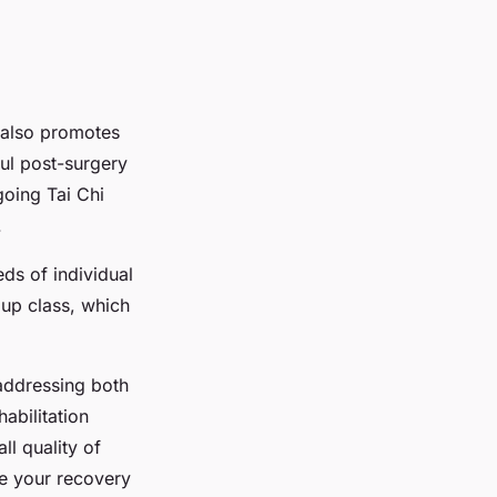
e also promotes
ful post-surgery
going Tai Chi
.
eds of individual
oup class, which
 addressing both
abilitation
ll quality of
ve your recovery