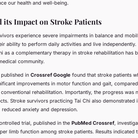
nce our health and well-being.
 its Impact on Stroke Patients
vivors experience severe impairments in balance and mobil
eir ability to perform daily activities and live independently.
hi as a complementary therapy in stroke rehabilitation has 
e medical community.
 published in
Crossref Google
found that stroke patients w
ificant improvements in motor function and gait, compared 
conventional rehabilitation. Importantly, the progress was n
ects. Stroke survivors practicing Tai Chi also demonstrated
ng reduced anxiety and depression.
trolled trial, published in the
PubMed Crossref
, investig
per limb function among stroke patients. Results indicated t