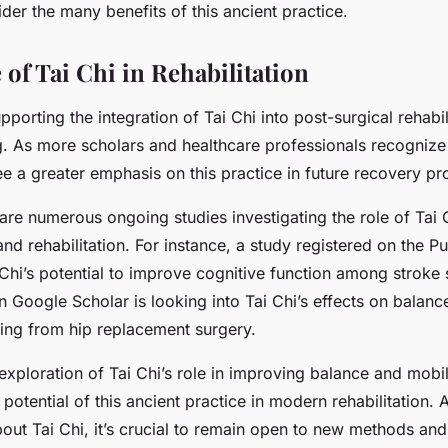
er the many benefits of this ancient practice.
of Tai Chi in Rehabilitation
porting the integration of Tai Chi into post-surgical rehabili
g. As more scholars and healthcare professionals recognize 
ee a greater emphasis on this practice in future recovery p
 are numerous ongoing studies investigating the role of Tai 
and rehabilitation. For instance, a study registered on the
 Chi’s potential to improve cognitive function among stroke 
 Google Scholar is looking into Tai Chi’s effects on balance
ring from hip replacement surgery.
xploration of Tai Chi’s role in improving balance and mobili
potential of this ancient practice in modern rehabilitation.
out Tai Chi, it’s crucial to remain open to new methods an