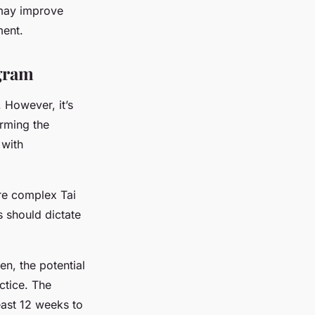
 may improve
ment.
ogram
. However, it’s
orming the
 with
ore complex Tai
s should dictate
en, the potential
ctice. The
east 12 weeks to