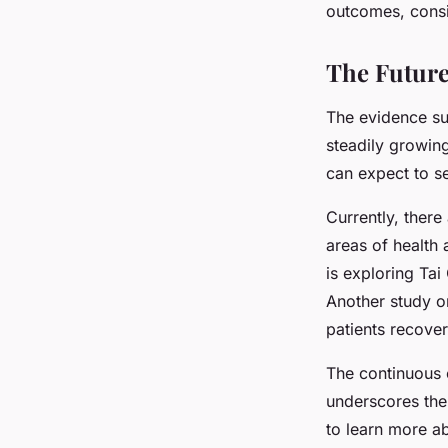
outcomes, consid
The Future 
The evidence sup
steadily growin
can expect to s
Currently, there
areas of health 
is exploring Tai
Another study on
patients recove
The continuous e
underscores the 
to learn more ab