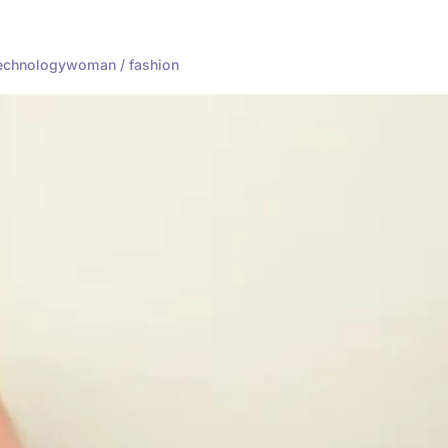
echnology
woman / fashion