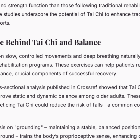
and strength function than those following traditional rehabil
studies underscore the potential of Tai Chi to enhance trad
forts.
e Behind Tai Chi and Balance
on slow, controlled movements and deep breathing naturally
habilitation programs. These exercises can help patients r
ance, crucial components of successful recovery.
s-sectional analysis published in Crossref showed that Tai 
mprove static and dynamic balance among older adults. These
acticing Tai Chi could reduce the risk of falls—a common co
is on "grounding" – maintaining a stable, balanced position 
round – trains the body’s proprioceptive sense, enhancing on