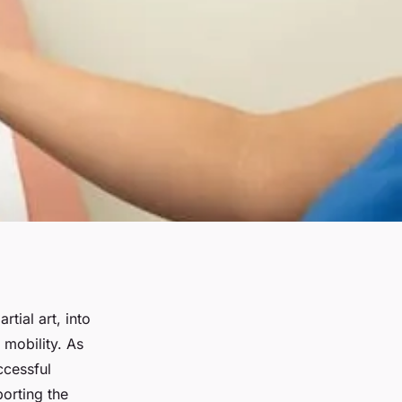
tial art, into
 mobility. As
ccessful
orting the