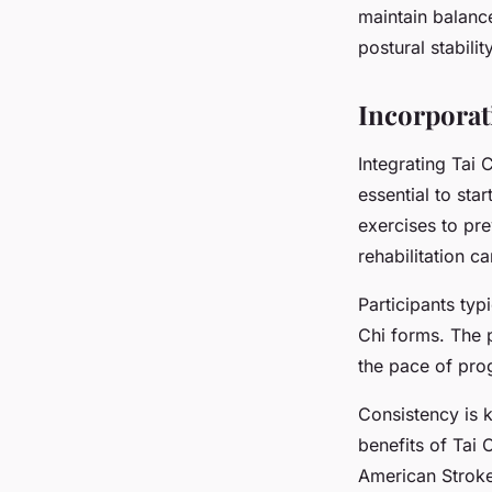
maintain balanc
postural stabili
Incorporat
Integrating Tai C
essential to sta
exercises to prev
rehabilitation c
Participants ty
Chi forms. The p
the pace of pro
Consistency is k
benefits of Tai 
American Stroke