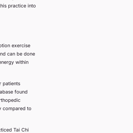
his practice into
otion exercise
 and can be done
 energy within
r patients
tabase found
orthopedic
ty compared to
ticed Tai Chi