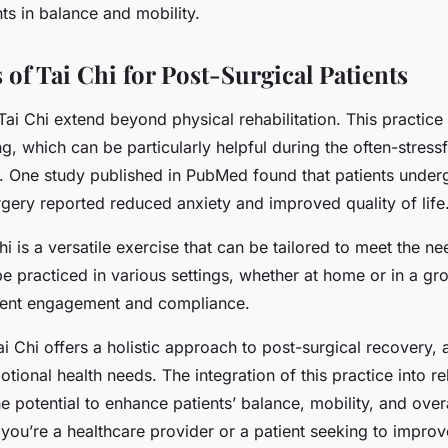
s in balance and mobility.
of Tai Chi for Post-Surgical Patients
Tai Chi extend beyond physical rehabilitation. This practic
g, which can be particularly helpful during the often-stress
. One study published in PubMed found that patients under
urgery reported reduced anxiety and improved quality of life
i is a versatile exercise that can be tailored to meet the ne
 be practiced in various settings, whether at home or in a gr
ient engagement and compliance.
ai Chi offers a holistic approach to post-surgical recovery,
tional health needs. The integration of this practice into reh
 potential to enhance patients’ balance, mobility, and overa
 you’re a healthcare provider or a patient seeking to impro