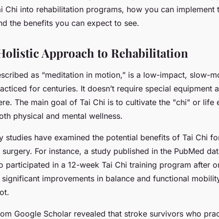
y?
ai Chi into rehabilitation programs, how you can implement t
nd the benefits you can expect to see.
Holistic Approach to Rehabilitation
escribed as “meditation in motion,” is a low-impact, slow-m
acticed for centuries. It doesn’t require special equipment
e. The main goal of Tai Chi is to cultivate the "chi" or life
oth physical and mental wellness.
y studies have examined the potential benefits of Tai Chi fo
 surgery. For instance, a study published in the PubMed da
o participated in a 12-week Tai Chi training program after 
significant improvements in balance and functional mobili
ot.
rom Google Scholar revealed that stroke survivors who prac