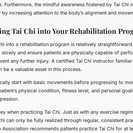
e. Furthermore, the mindful awareness fostered by Tai Chi
ty by increasing attention to the body’s alignment and move
ing Tai Chi into Your Rehabilitation Pr
hi into a rehabilitation program is relatively straightforward
rt slowly and ensure patients are physically capable of perf
ent any further injury. A certified Tai Chi instructor familiar
an be a valuable asset in this process.
pically start with basic movements before progressing to m
atient’s physical condition, fitness level, and personal goal
gression.
ey when practicing Tai Chi. Just as with any exercise regim
Chi can only be fully realized through regular, consistent pra
 Association recommends patients practice Tai Chi for at l