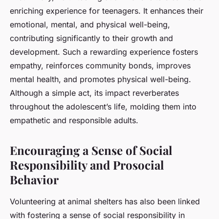
enriching experience for teenagers. It enhances their
emotional, mental, and physical well-being,
contributing significantly to their growth and
development. Such a rewarding experience fosters
empathy, reinforces community bonds, improves
mental health, and promotes physical well-being.
Although a simple act, its impact reverberates
throughout the adolescent’s life, molding them into
empathetic and responsible adults.
Encouraging a Sense of Social
Responsibility and Prosocial
Behavior
Volunteering at animal shelters has also been linked
with fostering a sense of social responsibility in