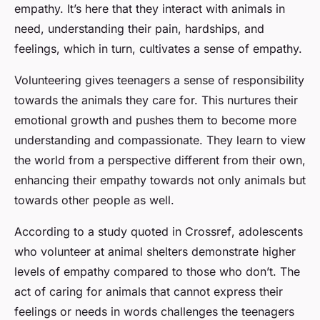
empathy. It’s here that they interact with animals in
need, understanding their pain, hardships, and
feelings, which in turn, cultivates a sense of empathy.
Volunteering gives teenagers a sense of responsibility
towards the animals they care for. This nurtures their
emotional growth and pushes them to become more
understanding and compassionate. They learn to view
the world from a perspective different from their own,
enhancing their empathy towards not only animals but
towards other people as well.
According to a study quoted in
Crossref
, adolescents
who volunteer at animal shelters demonstrate higher
levels of empathy compared to those who don’t. The
act of caring for animals that cannot express their
feelings or needs in words challenges the teenagers