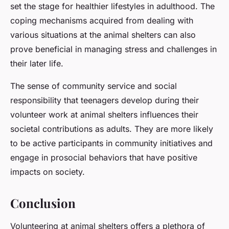
set the stage for healthier lifestyles in adulthood. The
coping mechanisms acquired from dealing with
various situations at the animal shelters can also
prove beneficial in managing stress and challenges in
their later life.
The sense of community service and social
responsibility that teenagers develop during their
volunteer work at animal shelters influences their
societal contributions as adults. They are more likely
to be active participants in community initiatives and
engage in prosocial behaviors that have positive
impacts on society.
Conclusion
Volunteering at animal shelters offers a plethora of