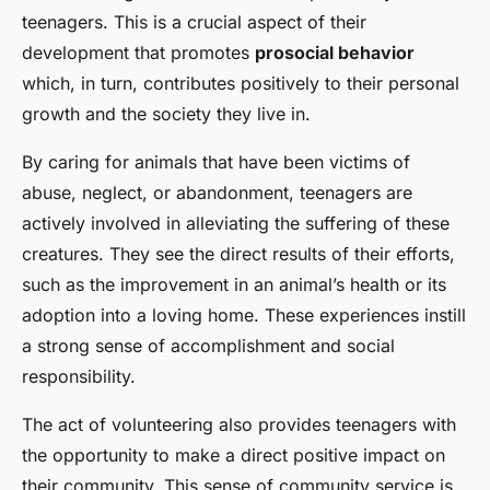
teenagers. This is a crucial aspect of their
development that promotes
prosocial behavior
which, in turn, contributes positively to their personal
growth and the society they live in.
By caring for animals that have been victims of
abuse, neglect, or abandonment, teenagers are
actively involved in alleviating the suffering of these
creatures. They see the direct results of their efforts,
such as the improvement in an animal’s health or its
adoption into a loving home. These experiences instill
a strong sense of accomplishment and social
responsibility.
The act of volunteering also provides teenagers with
the opportunity to make a direct positive impact on
their community. This sense of community service is