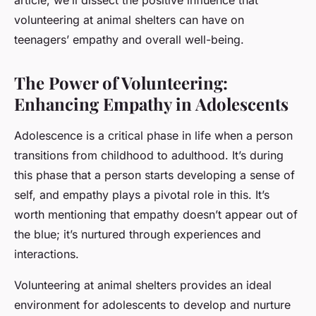
article, we’ll dissect the positive influence that
volunteering at animal shelters can have on
teenagers’ empathy and overall well-being.
The Power of Volunteering:
Enhancing Empathy in Adolescents
Adolescence is a critical phase in life when a person
transitions from childhood to adulthood. It’s during
this phase that a person starts developing a sense of
self, and empathy plays a pivotal role in this. It’s
worth mentioning that empathy doesn’t appear out of
the blue; it’s nurtured through experiences and
interactions.
Volunteering at animal shelters provides an ideal
environment for adolescents to develop and nurture