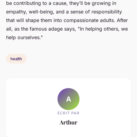
be contributing to a cause, they’ll be growing in
empathy, well-being, and a sense of responsibility
that will shape them into compassionate adults. After
all, as the famous adage says, "In helping others, we
help ourselves."
health
A
ECRIT PAR
Arthur