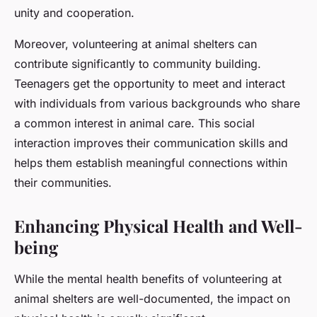
unity and cooperation.
Moreover, volunteering at animal shelters can
contribute significantly to community building.
Teenagers get the opportunity to meet and interact
with individuals from various backgrounds who share
a common interest in animal care. This social
interaction improves their communication skills and
helps them establish meaningful connections within
their communities.
Enhancing Physical Health and Well-
being
While the mental health benefits of volunteering at
animal shelters are well-documented, the impact on