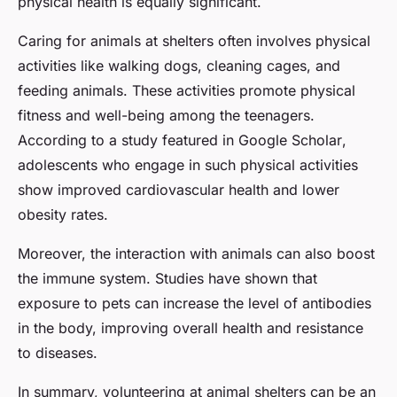
physical health is equally significant.
Caring for animals at shelters often involves physical
activities like walking dogs, cleaning cages, and
feeding animals. These activities promote physical
fitness and well-being among the teenagers.
According to a study featured in
Google Scholar
,
adolescents who engage in such physical activities
show improved cardiovascular health and lower
obesity rates.
Moreover, the interaction with animals can also boost
the immune system. Studies have shown that
exposure to pets can increase the level of antibodies
in the body, improving overall health and resistance
to diseases.
In summary, volunteering at animal shelters can be an