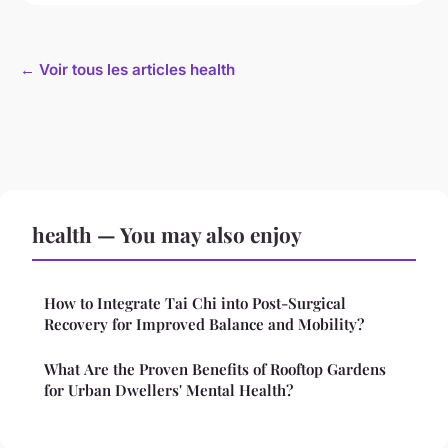
← Voir tous les articles health
health — You may also enjoy
How to Integrate Tai Chi into Post-Surgical
Recovery for Improved Balance and Mobility?
What Are the Proven Benefits of Rooftop Gardens
for Urban Dwellers' Mental Health?