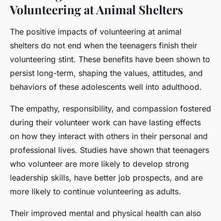
Volunteering at Animal Shelters
The positive impacts of volunteering at animal
shelters do not end when the teenagers finish their
volunteering stint. These benefits have been shown to
persist long-term, shaping the values, attitudes, and
behaviors of these adolescents well into adulthood.
The empathy, responsibility, and compassion fostered
during their volunteer work can have lasting effects
on how they interact with others in their personal and
professional lives. Studies have shown that teenagers
who volunteer are more likely to develop strong
leadership skills, have better job prospects, and are
more likely to continue volunteering as adults.
Their improved mental and physical health can also