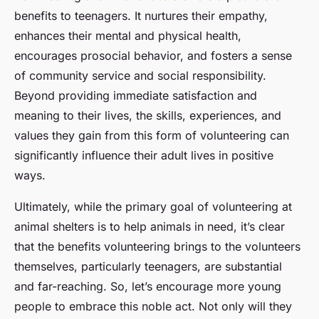
benefits to teenagers. It nurtures their empathy,
enhances their mental and physical health,
encourages prosocial behavior, and fosters a sense
of community service and social responsibility.
Beyond providing immediate satisfaction and
meaning to their lives, the skills, experiences, and
values they gain from this form of volunteering can
significantly influence their adult lives in positive
ways.
Ultimately, while the primary goal of volunteering at
animal shelters is to help animals in need, it’s clear
that the benefits volunteering brings to the volunteers
themselves, particularly teenagers, are substantial
and far-reaching. So, let’s encourage more young
people to embrace this noble act. Not only will they