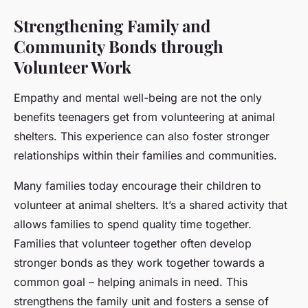
Strengthening Family and
Community Bonds through
Volunteer Work
Empathy and mental well-being are not the only
benefits teenagers get from volunteering at animal
shelters. This experience can also foster stronger
relationships within their families and communities.
Many families today encourage their children to
volunteer at animal shelters. It’s a shared activity that
allows families to spend quality time together.
Families that volunteer together often develop
stronger bonds as they work together towards a
common goal – helping animals in need. This
strengthens the family unit and fosters a sense of