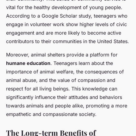
vital for the healthy development of young people.
According to a Google Scholar study, teenagers who
engage in volunteer work show higher levels of civic
engagement and are more likely to become active
contributors to their communities in the United States.
Moreover, animal shelters provide a platform for
humane education
. Teenagers learn about the
importance of animal welfare, the consequences of
animal abuse, and the value of compassion and
respect for all living beings. This knowledge can
significantly influence their attitudes and behaviors
towards animals and people alike, promoting a more
empathetic and compassionate society.
The Long-term Benefits of