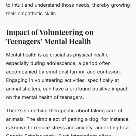
to intuit and understand those needs, thereby growing
their empathetic skills.
Impact of Volunteering on
Teenagers’ Mental Health
Mental health is as crucial as physical health,
especially during adolescence, a period often
accompanied by emotional turmoil and confusion.
Engaging in volunteering activities, specifically at
animal shelters, can have a profound positive impact
on the mental health of teenagers.
There’s something therapeutic about taking care of
animals. The simple act of petting a dog, for instance,
is known to reduce stress and anxiety, according to a