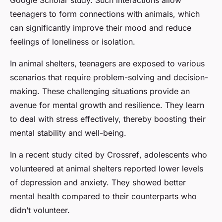
Google Scholar
study. Such interactions allow
teenagers to form connections with animals, which
can significantly improve their mood and reduce
feelings of loneliness or isolation.
In animal shelters, teenagers are exposed to various
scenarios that require problem-solving and decision-
making. These challenging situations provide an
avenue for mental growth and resilience. They learn
to deal with stress effectively, thereby boosting their
mental stability and well-being.
In a recent study cited by
Crossref
, adolescents who
volunteered at animal shelters reported lower levels
of depression and anxiety. They showed better
mental health compared to their counterparts who
didn’t volunteer.