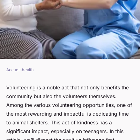
Accueil
›
health
HEALTH
What Impact Does
Volunteering is a noble act that not only benefits the
community but also the volunteers themselves.
Volunteering at Animal
Among the various volunteering opportunities, one of
Shelters Have on Teenagers'
the most rewarding and impactful is dedicating time
Empathy and Well-being?
to animal shelters. This act of kindness has a
significant impact, especially on teenagers. In this
Arthur
•
March 10, 2024
•
7 min de lecture