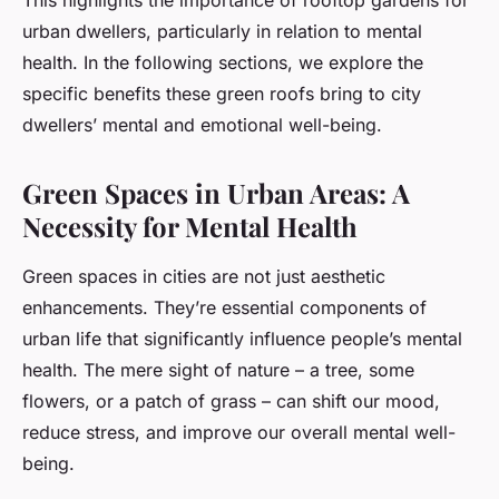
This highlights the importance of rooftop gardens for
urban dwellers, particularly in relation to mental
health. In the following sections, we explore the
specific benefits these green roofs bring to city
dwellers’ mental and emotional well-being.
Green Spaces in Urban Areas: A
Necessity for Mental Health
Green spaces in cities are not just aesthetic
enhancements. They’re essential components of
urban life that significantly influence people’s mental
health. The mere sight of nature – a tree, some
flowers, or a patch of grass – can shift our mood,
reduce stress, and improve our overall mental well-
being.