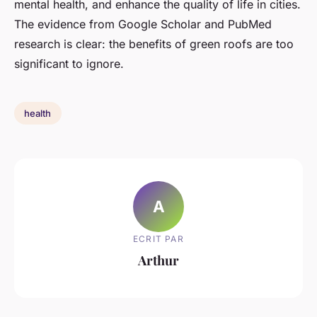
mental health, and enhance the quality of life in cities.
The evidence from Google Scholar and PubMed
research is clear: the benefits of green roofs are too
significant to ignore.
health
A
ECRIT PAR
Arthur