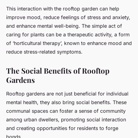
This interaction with the rooftop garden can help
improve mood, reduce feelings of stress and anxiety,
and enhance mental well-being. The simple act of
caring for plants can be a therapeutic activity, a form
of ‘horticultural therapy’, known to enhance mood and
reduce stress-related symptoms.
The Social Benefits of Rooftop
Gardens
Rooftop gardens are not just beneficial for individual
mental health, they also bring social benefits. These
communal spaces can foster a sense of community
among urban dwellers, promoting social interaction
and creating opportunities for residents to forge
bonds.