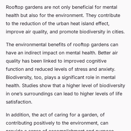
Rooftop gardens are not only beneficial for mental
health but also for the environment. They contribute
to the reduction of the urban heat island effect,
improve air quality, and promote biodiversity in cities.
The environmental benefits of rooftop gardens can
have an indirect impact on mental health. Better air
quality has been linked to improved cognitive
function and reduced levels of stress and anxiety.
Biodiversity, too, plays a significant role in mental
health. Studies show that a higher level of biodiversity
in one’s surroundings can lead to higher levels of life
satisfaction.
In addition, the act of caring for a garden, of
contributing positively to the environment, can