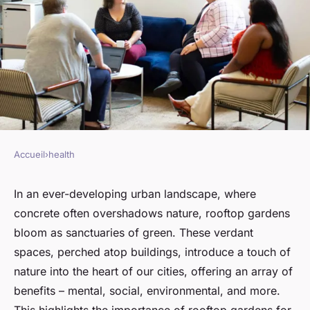
Accueil
›
health
HEALTH
What Are the Proven Benefits
In an ever-developing urban landscape, where
concrete often overshadows nature, rooftop gardens
of Rooftop Gardens for Urban
bloom as sanctuaries of green. These verdant
Dwellers' Mental Health?
spaces, perched atop buildings, introduce a touch of
nature into the heart of our cities, offering an array of
Arthur
•
March 10, 2024
•
6 min de lecture
benefits – mental, social, environmental, and more.