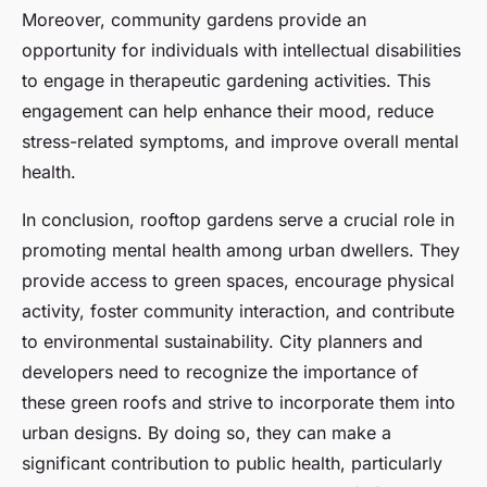
Moreover, community gardens provide an
opportunity for individuals with intellectual disabilities
to engage in therapeutic gardening activities. This
engagement can help enhance their mood, reduce
stress-related symptoms, and improve overall mental
health.
In conclusion, rooftop gardens serve a crucial role in
promoting mental health among urban dwellers. They
provide access to green spaces, encourage physical
activity, foster community interaction, and contribute
to environmental sustainability. City planners and
developers need to recognize the importance of
these green roofs and strive to incorporate them into
urban designs. By doing so, they can make a
significant contribution to public health, particularly