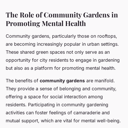
The Role of Community Gardens in
Promoting Mental Health
Community gardens, particularly those on rooftops,
are becoming increasingly popular in urban settings.
These shared green spaces not only serve as an
opportunity for city residents to engage in gardening
but also as a platform for promoting mental health.
The benefits of
community gardens
are manifold.
They provide a sense of belonging and community,
offering a space for social interaction among
residents. Participating in community gardening
activities can foster feelings of camaraderie and
mutual support, which are vital for mental well-being.