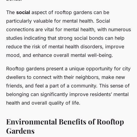
The
social
aspect of rooftop gardens can be
particularly valuable for mental health. Social
connections are vital for mental health, with numerous
studies indicating that strong social bonds can help
reduce the risk of mental health disorders, improve
mood, and enhance overall mental well-being.
Rooftop gardens present a unique opportunity for city
dwellers to connect with their neighbors, make new
friends, and feel a part of a community. This sense of
belonging can significantly improve residents’ mental
health and overall quality of life.
Environmental Benefits of Rooftop
Gardens