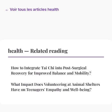
← Voir tous les articles health
health — Related reading
How to Integrate Tai Chi into Post-Surgical
Recovery for Improved Balance and Mobility?
What Impact Does Volunteering at Animal Shelters
Have on Teenagers' Empathy and Well-being?