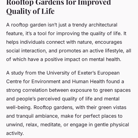
Rooftop Gardens for Improved
Quality of Life
A rooftop garden isn’t just a trendy architectural
feature, it’s a tool for improving the quality of life. It
helps individuals connect with nature, encourages
social interaction, and promotes an active lifestyle, all
of which have a positive impact on mental health.
A study from the University of Exeter’s European
Centre for Environment and Human Health found a
strong correlation between exposure to green spaces
and people’s perceived quality of life and mental
well-being. Rooftop gardens, with their green vistas
and tranquil ambiance, make for perfect places to
unwind, relax, meditate, or engage in gentle physical
activity.