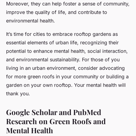
Moreover, they can help foster a sense of community,
improve the quality of life, and contribute to
environmental health.
It’s time for cities to embrace rooftop gardens as
essential elements of urban life, recognizing their
potential to enhance mental health, social interaction,
and environmental sustainability. For those of you
living in an urban environment, consider advocating
for more green roofs in your community or building a
garden on your own rooftop. Your mental health will
thank you.
Google Scholar and PubMed
Research on Green Roofs and
Mental Health