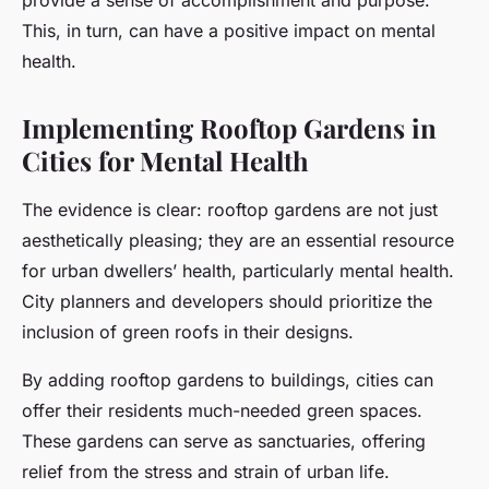
provide a sense of accomplishment and purpose.
This, in turn, can have a positive impact on mental
health.
Implementing Rooftop Gardens in
Cities for Mental Health
The evidence is clear: rooftop gardens are not just
aesthetically pleasing; they are an essential resource
for urban dwellers’ health, particularly mental health.
City planners and developers should prioritize the
inclusion of green roofs in their designs.
By adding rooftop gardens to buildings, cities can
offer their residents much-needed green spaces.
These gardens can serve as sanctuaries, offering
relief from the stress and strain of urban life.