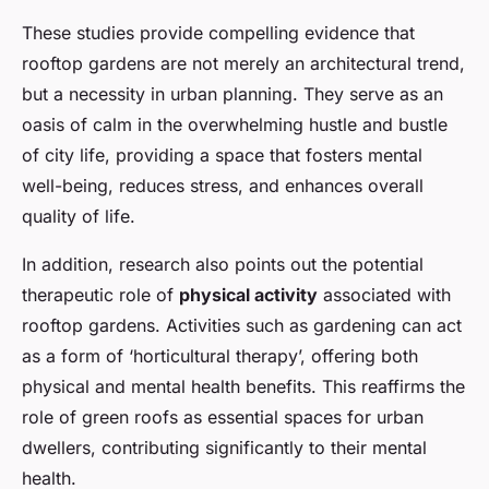
These studies provide compelling evidence that
rooftop gardens are not merely an architectural trend,
but a necessity in urban planning. They serve as an
oasis of calm in the overwhelming hustle and bustle
of city life, providing a space that fosters mental
well-being, reduces stress, and enhances overall
quality of life.
In addition, research also points out the potential
therapeutic role of
physical activity
associated with
rooftop gardens. Activities such as gardening can act
as a form of ‘horticultural therapy’, offering both
physical and mental health benefits. This reaffirms the
role of green roofs as essential spaces for urban
dwellers, contributing significantly to their mental
health.