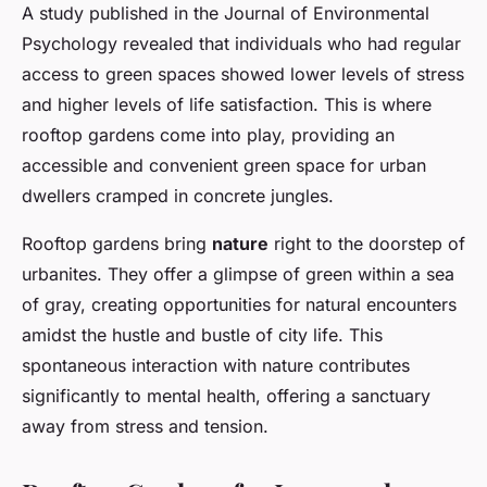
A study published in the Journal of Environmental
Psychology revealed that individuals who had regular
access to green spaces showed lower levels of stress
and higher levels of life satisfaction. This is where
rooftop gardens come into play, providing an
accessible and convenient green space for urban
dwellers cramped in concrete jungles.
Rooftop gardens bring
nature
right to the doorstep of
urbanites. They offer a glimpse of green within a sea
of gray, creating opportunities for natural encounters
amidst the hustle and bustle of city life. This
spontaneous interaction with nature contributes
significantly to mental health, offering a sanctuary
away from stress and tension.