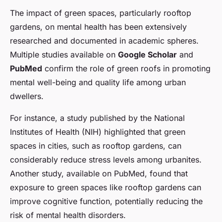
The impact of green spaces, particularly rooftop
gardens, on mental health has been extensively
researched and documented in academic spheres.
Multiple studies available on
Google Scholar
and
PubMed
confirm the role of green roofs in promoting
mental well-being and quality life among urban
dwellers.
For instance, a study published by the National
Institutes of Health (NIH) highlighted that green
spaces in cities, such as rooftop gardens, can
considerably reduce stress levels among urbanites.
Another study, available on PubMed, found that
exposure to green spaces like rooftop gardens can
improve cognitive function, potentially reducing the
risk of mental health disorders.