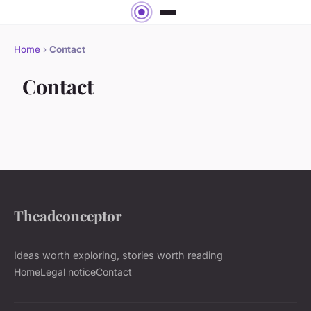
Home
›
Contact
Contact
Theadconceptor
Ideas worth exploring, stories worth reading
Home
Legal notice
Contact