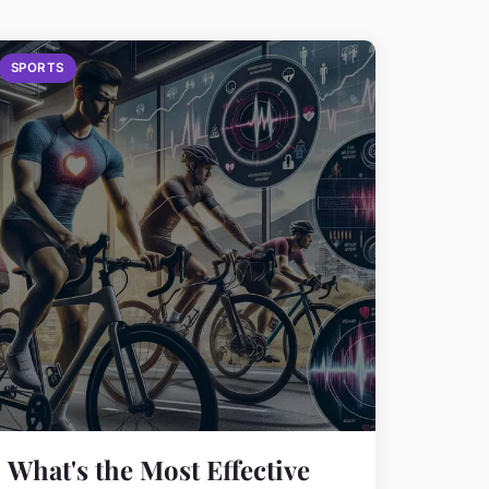
SPORTS
What's the Most Effective