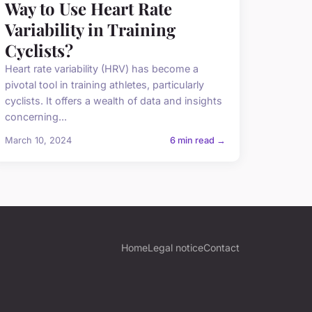
Way to Use Heart Rate
Variability in Training
Cyclists?
Heart rate variability (HRV) has become a
pivotal tool in training athletes, particularly
cyclists. It offers a wealth of data and insights
concerning...
March 10, 2024
6 min read →
Home
Legal notice
Contact