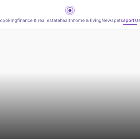
cooking
finance & real estate
health
home & living
News
pets
sports
t