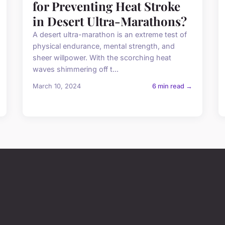
for Preventing Heat Stroke
in Desert Ultra-Marathons?
A desert ultra-marathon is an extreme test of
physical endurance, mental strength, and
sheer willpower. With the scorching heat
waves shimmering off t...
March 10, 2024
6 min read →