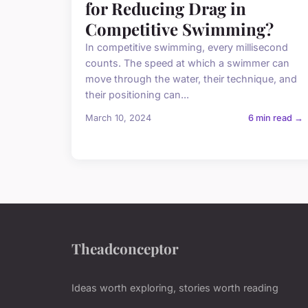
for Reducing Drag in
Competitive Swimming?
In competitive swimming, every millisecond
counts. The speed at which a swimmer can
move through the water, their technique, and
their positioning can...
March 10, 2024
6 min read →
Theadconceptor
Ideas worth exploring, stories worth reading