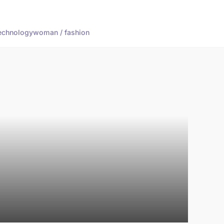
echnology
woman / fashion