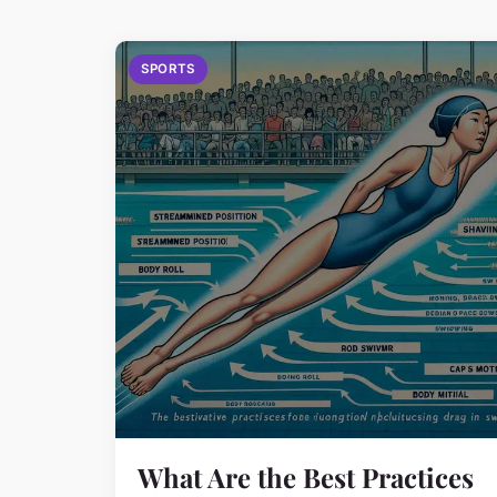
SPORTS
What Are the Best Practices