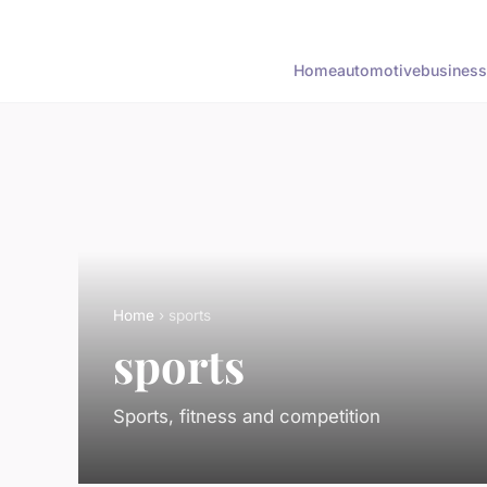
Home
automotive
business
Home
› sports
sports
Sports, fitness and competition