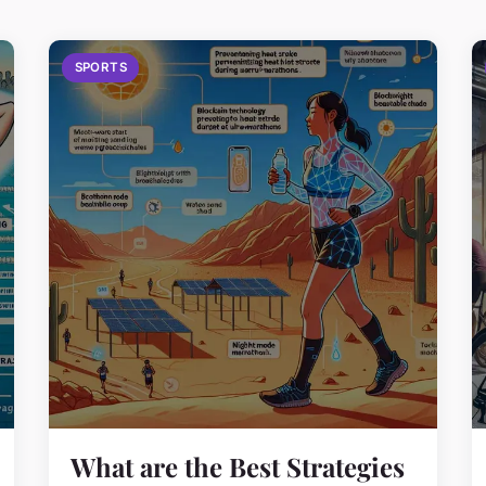
SPORTS
What are the Best Strategies