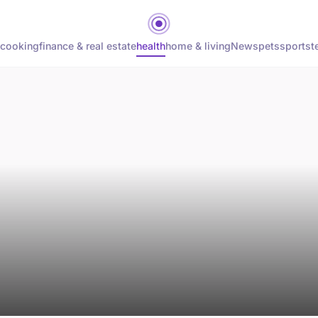
cooking
finance & real estate
health
home & living
News
pets
sports
t