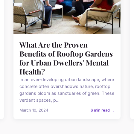
What Are the Proven
Benefits of Rooftop Gardens
for Urban Dwellers' Mental
Health?
In an ever-developing urban landscape, where
concrete often overshadows nature, rooftop
gardens bloom as sanctuaries of green. These
verdant spaces, p...
March 10, 2024
6 min read →