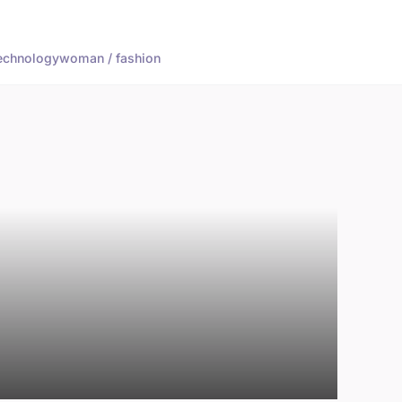
echnology
woman / fashion