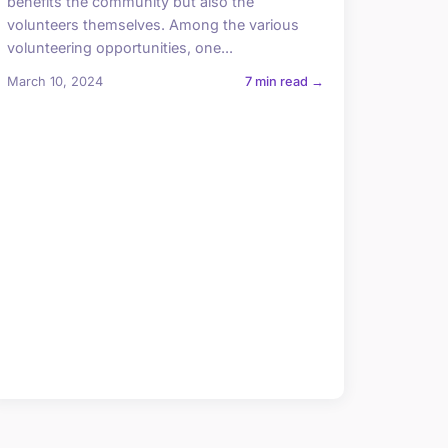
benefits the community but also the
volunteers themselves. Among the various
volunteering opportunities, one...
March 10, 2024
7 min read →