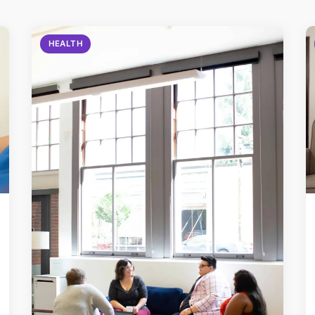
HEALTH