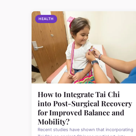
HEALTH
How to Integrate Tai Chi
into Post-Surgical Recovery
for Improved Balance and
Mobility?
Recent studies have shown that incorporating