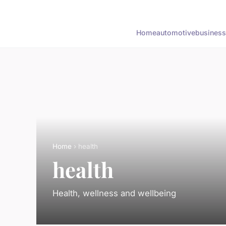
Home
automotive
business
Home
› health
health
Health, wellness and wellbeing