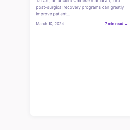
Tai Chi, an ancient Chinese martial art, into
post-surgical recovery programs can greatly
improve patient...
March 10, 2024
7 min read →