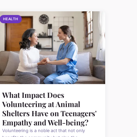
HEALTH
What Impact Does
Volunteering at Animal
Shelters Have on Teenagers'
Empathy and Well-being?
Volunteering is a noble act that not only