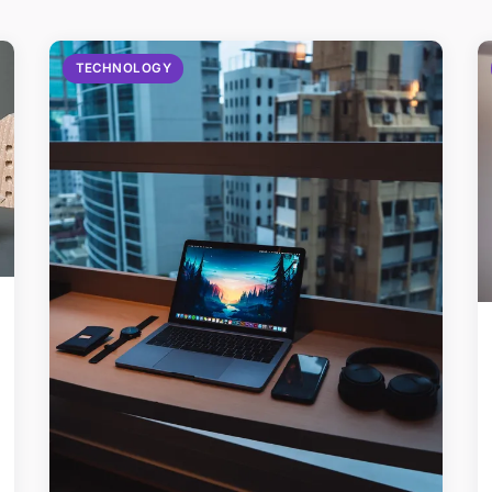
TECHNOLOGY