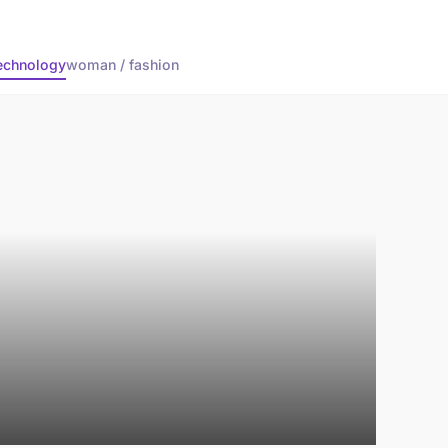
echnology
woman / fashion