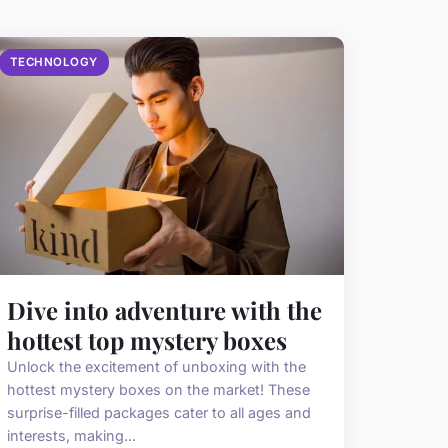
TECHNOLOGY
Dive into adventure with the
hottest top mystery boxes
Unlock the excitement of unboxing with the
hottest mystery boxes on the market! These
surprise-filled packages cater to all ages and
interests, making...