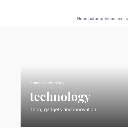
Home
automotive
business
Home
› technology
technology
Tech, gadgets and innovation