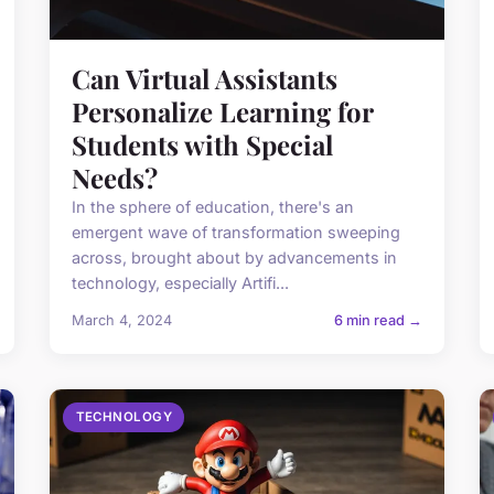
Can Virtual Assistants
Personalize Learning for
Students with Special
Needs?
In the sphere of education, there's an
emergent wave of transformation sweeping
across, brought about by advancements in
technology, especially Artifi...
March 4, 2024
6 min read →
TECHNOLOGY