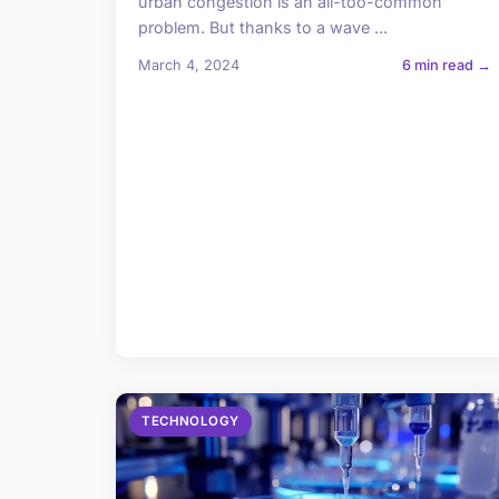
urban congestion is an all-too-common
problem. But thanks to a wave ...
March 4, 2024
6 min read →
TECHNOLOGY