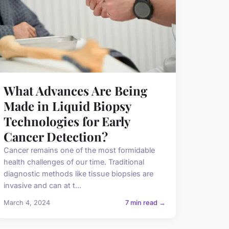
What Advances Are Being
Made in Liquid Biopsy
Technologies for Early
Cancer Detection?
Cancer remains one of the most formidable
health challenges of our time. Traditional
diagnostic methods like tissue biopsies are
invasive and can at t...
March 4, 2024
7 min read →