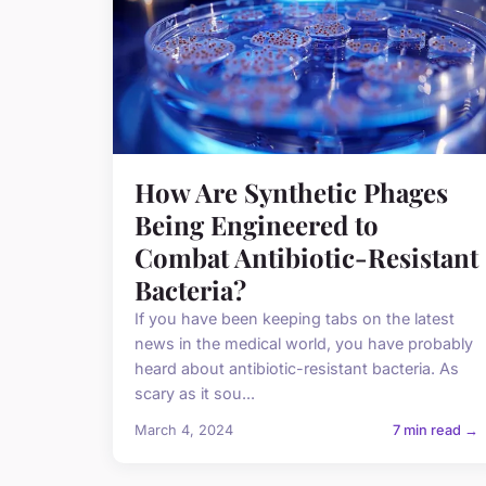
How Are Synthetic Phages
Being Engineered to
Combat Antibiotic-Resistant
Bacteria?
If you have been keeping tabs on the latest
news in the medical world, you have probably
heard about antibiotic-resistant bacteria. As
scary as it sou...
March 4, 2024
7 min read →