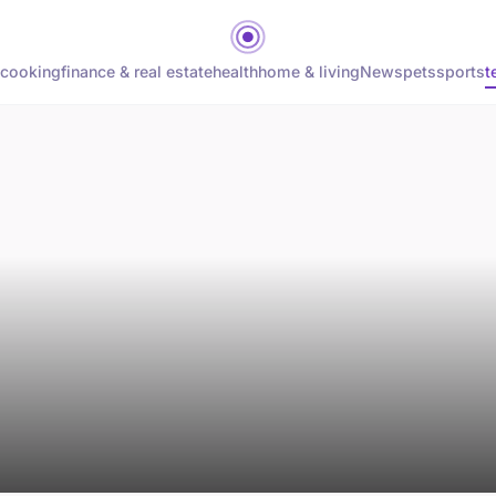
cooking
finance & real estate
health
home & living
News
pets
sports
t