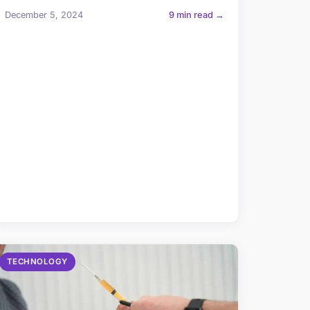
December 5, 2024
9 min read →
TECHNOLOGY