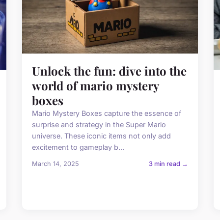
Unlock the fun: dive into the
world of mario mystery
boxes
Mario Mystery Boxes capture the essence of
surprise and strategy in the Super Mario
universe. These iconic items not only add
excitement to gameplay b...
March 14, 2025
3 min read →