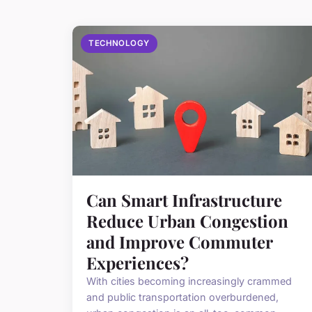
TECHNOLOGY
Can Smart Infrastructure
Reduce Urban Congestion
and Improve Commuter
Experiences?
With cities becoming increasingly crammed
and public transportation overburdened,