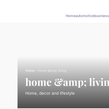
Home
automotive
business
Home
› home &amp; living
home &amp; livi
Home, decor and lifestyle