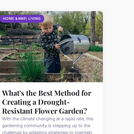
HOME &AMP; LIVING
What's the Best Method for
Creating a Drought-
Resistant Flower Garden?
With the climate changing at a rapid rate, the
gardening community is stepping up to the
challenge by adapting strategies to maintain