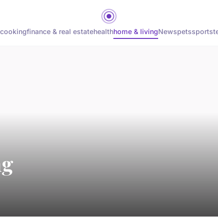
cooking
finance & real estate
health
home & living
News
pets
sports
t
ng