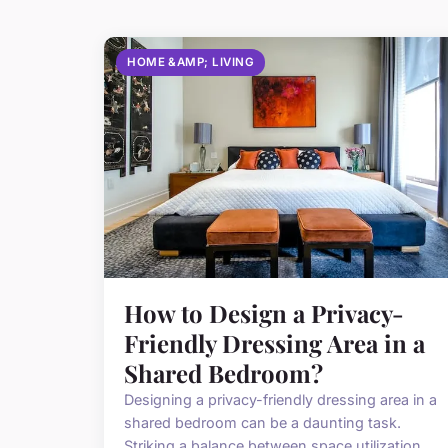
HOME &AMP; LIVING
How to Design a Privacy-
Friendly Dressing Area in a
Shared Bedroom?
Designing a privacy-friendly dressing area in a
shared bedroom can be a daunting task.
Striking a balance between space utilization,