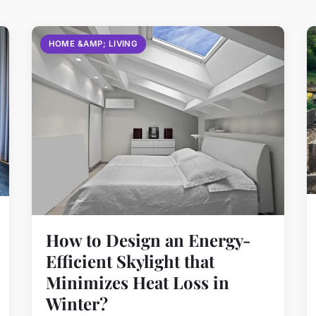
HOME &AMP; LIVING
How to Design an Energy-
Efficient Skylight that
Minimizes Heat Loss in
Winter?