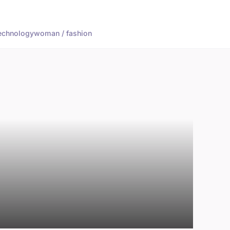
echnology
woman / fashion