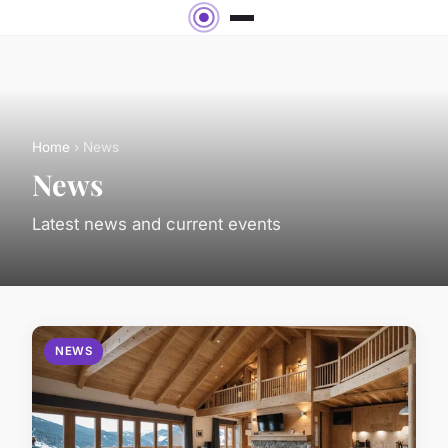
Home
› News
News
Latest news and current events
NEWS