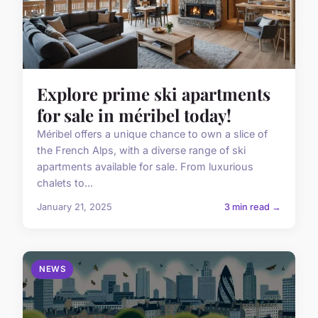
Explore prime ski apartments
for sale in méribel today!
Méribel offers a unique chance to own a slice of
the French Alps, with a diverse range of ski
apartments available for sale. From luxurious
chalets to...
January 21, 2025
3 min read →
NEWS