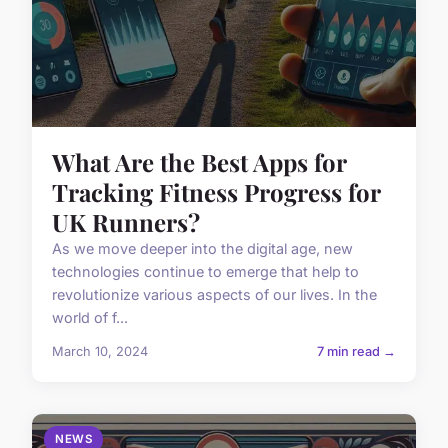
What Are the Best Apps for
Tracking Fitness Progress for
UK Runners?
As we move deeper into the digital age, new
technologies continue to emerge that help to
revolutionize various aspects of our lives. In the
world of f...
March 10, 2024
7 min read →
NEWS