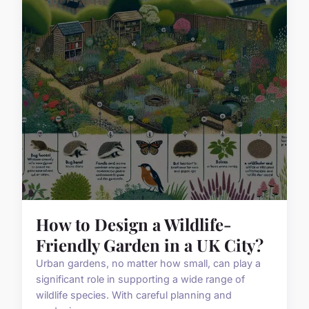
How to Design a Wildlife-
Friendly Garden in a UK City?
Urban gardens, no matter how small, can play a
significant role in supporting a wide range of
wildlife species. With careful planning and