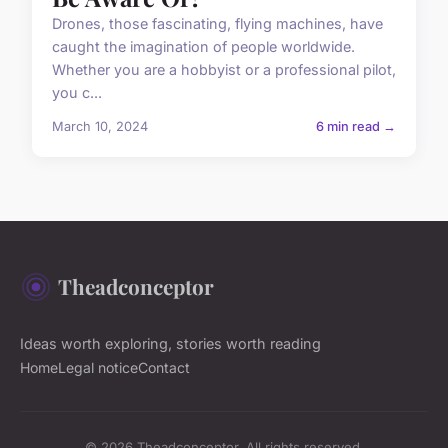
Drones, those fascinating, flying machines, have
caught the imagination of people worldwide.
Whether you are a hobbyist or a professional pilot,
you c...
March 10, 2024
6 min read →
Theadconceptor
Ideas worth exploring, stories worth reading
Home
Legal notice
Contact
© 2026 Theadconceptor. All rights reserved.