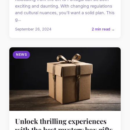
exciting and daunting. With changing regulations
and cultural nuances, you'll want a solid plan. This
g...
September 26, 2024
2 min read →
NEWS
Unlock thrilling experiences
with the best mystery box gifts