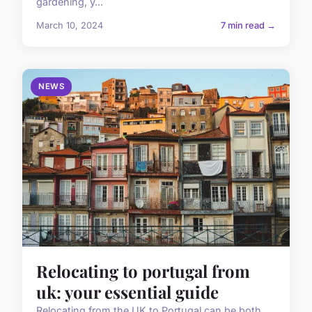
gardening, y...
March 10, 2024
7 min read →
NEWS
Relocating to portugal from
uk: your essential guide
Relocating from the UK to Portugal can be both