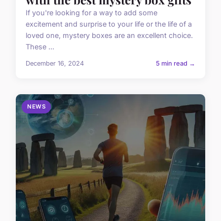
If you're looking for a way to add some
excitement and surprise to your life or the life of a
loved one, mystery boxes are an excellent choice.
These ...
December 16, 2024
5 min read →
NEWS