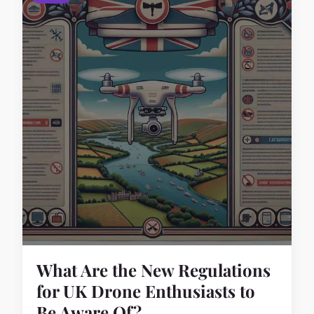
What Are the New Regulations
for UK Drone Enthusiasts to
Be Aware Of?