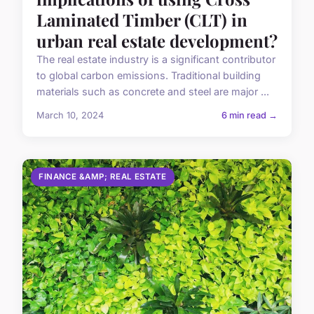
Laminated Timber (CLT) in
urban real estate development?
The real estate industry is a significant contributor
to global carbon emissions. Traditional building
materials such as concrete and steel are major ...
March 10, 2024
6 min read →
FINANCE &AMP; REAL ESTATE