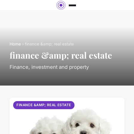
Home
› finance &amp; real estate
finance &amp; real estate
Finance, investment and property
FINANCE &AMP; REAL ESTATE