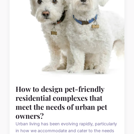
How to design pet-friendly
residential complexes that
meet the needs of urban pet
owners?
Urban living has been evolving rapidly, particularly
in how we accommodate and cater to the needs