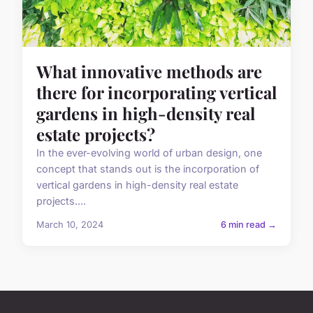
What innovative methods are
there for incorporating vertical
gardens in high-density real
estate projects?
In the ever-evolving world of urban design, one
concept that stands out is the incorporation of
vertical gardens in high-density real estate
projects....
March 10, 2024
6 min read →