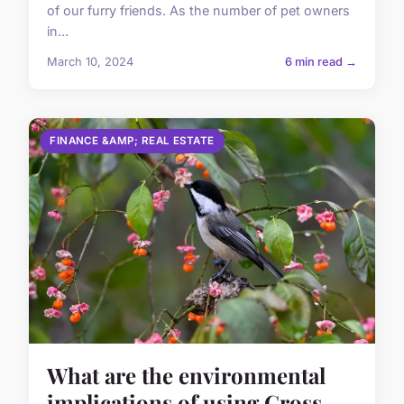
of our furry friends. As the number of pet owners
in...
March 10, 2024
6 min read →
FINANCE &AMP; REAL ESTATE
What are the environmental
implications of using Cross